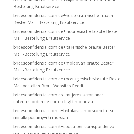
Bestellung Brautservice
bridesconfidential.com de+heise-ukrainische-frauen
Bester Mail -Bestellung Brautservice
bridesconfidential.com de+indonesische-braute Bester
Mail -Bestellung Brautservice
bridesconfidential.com de+italienische-braute Bester
Mail -Bestellung Brautservice
bridesconfidential.com de+moldovan-braute Bester
Mail -Bestellung Brautservice
bridesconfidential.com de+portugiesische-braute Beste
Mail bestellen Braut Websites Reddit
bridesconfidential.com es+mujeres-ucranianas-
calientes orden de correo legГ­timo novia
bridesconfidential.com fi+brittilaiset-morsiamet etsi
minulle postimyynti morsian
bridesconfidential.com it+sposa-per-corrispondenza-
prezzo sposa per corrispondenza