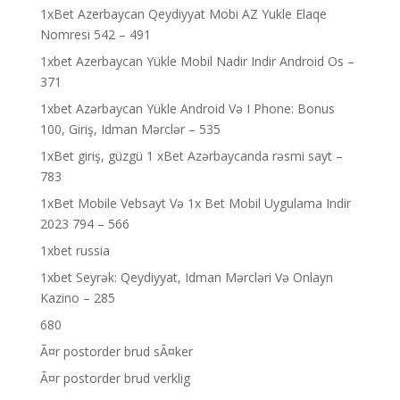
1xBet Azerbaycan Qeydiyyat Mobi AZ Yukle Elaqe
Nomresi 542 – 491
1xbet Azerbaycan Yükle Mobil Nadir Indir Android Os –
371
1xbet Azərbaycan Yükle Android Və I Phone: Bonus
100, Giriş, Idman Mərclər – 535
1xBet giriş, güzgü 1 xBet Azərbaycanda rəsmi sayt –
783
1xBet Mobile Vebsayt Və 1x Bet Mobil Uygulama Indir
2023 794 – 566
1xbet russia
1xbet Seyrək: Qeydiyyat, Idman Mərcləri Və Onlayn
Kazino – 285
680
Ã¤r postorder brud sÃ¤ker
Ã¤r postorder brud verklig