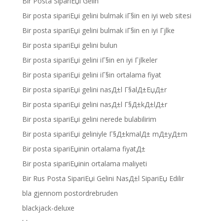
Bir Posta SipariЕџi Gelin
Bir posta sipariЕџi gelini bulmak iГ§in en iyi web sitesi
Bir posta sipariЕџi gelini bulmak iГ§in en iyi Гјlke
Bir posta sipariЕџi gelini bulun
Bir posta sipariЕџi gelini iГ§in en iyi Гјlkeler
Bir posta sipariЕџi gelini iГ§in ortalama fiyat
Bir posta sipariЕџi gelini nasД±l Г§alД±ЕџД±r
Bir posta sipariЕџi gelini nasД±l Г§Д±kД±lД±r
Bir posta sipariЕџi gelini nerede bulabilirim
Bir posta sipariЕџi geliniyle Г§Д±kmalД± mД±yД±m
Bir posta sipariЕџinin ortalama fiyatД±
Bir posta sipariЕџinin ortalama maliyeti
Bir Rus Posta SipariЕџi Gelini NasД±l SipariЕџ Edilir
bla gjennom postordrebruden
blackjack-deluxe