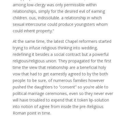
among low-clergy was only permissible within
relationships, simply for the desired evil of earning
children. ous, indissoluble. a relationship in which
sexual intercourse could produce youngsters whom
could inherit property.”
At the same time, the latest Chapel reformers started
trying to infuse religious thinking into wedding,
redefining it besides a social contract but a powerful
religious/religious union. They propagated for the first
time the view that relationship are a beneficial holy
vow that had to get earnestly agreed to by the both
people: to be sure, of numerous families however
pushed the daughters to “consent” so you’re able to
political marriage ceremonies, even so they never ever
will have troubled to expend that it token lip-solution
into notion of agree from inside the pre-Religious
Roman point in time.