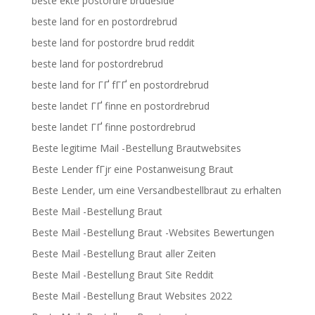
beste ekte postordre brudeside
beste land for en postordrebrud
beste land for postordre brud reddit
beste land for postordrebrud
beste land for ГҐ fГҐ en postordrebrud
beste landet ГҐ finne en postordrebrud
beste landet ГҐ finne postordrebrud
Beste legitime Mail -Bestellung Brautwebsites
Beste Lender fГјr eine Postanweisung Braut
Beste Lender, um eine Versandbestellbraut zu erhalten
Beste Mail -Bestellung Braut
Beste Mail -Bestellung Braut -Websites Bewertungen
Beste Mail -Bestellung Braut aller Zeiten
Beste Mail -Bestellung Braut Site Reddit
Beste Mail -Bestellung Braut Websites 2022