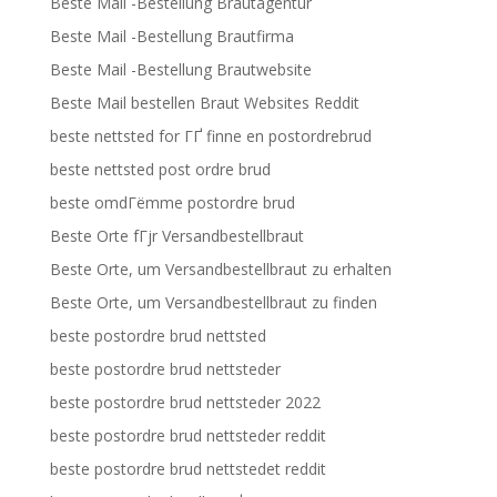
Beste Mail -Bestellung Brautagentur
Beste Mail -Bestellung Brautfirma
Beste Mail -Bestellung Brautwebsite
Beste Mail bestellen Braut Websites Reddit
beste nettsted for ГҐ finne en postordrebrud
beste nettsted post ordre brud
beste omdГёmme postordre brud
Beste Orte fГјr Versandbestellbraut
Beste Orte, um Versandbestellbraut zu erhalten
Beste Orte, um Versandbestellbraut zu finden
beste postordre brud nettsted
beste postordre brud nettsteder
beste postordre brud nettsteder 2022
beste postordre brud nettsteder reddit
beste postordre brud nettstedet reddit