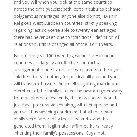
and you will when you look at the same countries
across the time (we.elizabeth. certain cultures behavior
polygamous marriages, anyone else do not). Even in
Religious West European countries, strictly speaking,
regarding last so you’re able to twenty-earliest ages
there has never been one to “traditional” definition of
relationship, this is changed all of the 3 or 4 years.
Before the year 1000 wedding within the European
countries are largely an effective contractual
arrangement made by one or two parents to help you
link them to each other, for political alliance and you
will transfer of assets. An excellent young man in one
members of the family hitched the new daughter away
from an alternate: evidently, this new spouse would
just have procreative sex along with her spouse and
you will thus wedding confirmed that all their own
pupils were fathered by their husband – and this
generated them “legitimate”, affirmed heirs, ready
inheriting their family’s possessions. Guys, not,