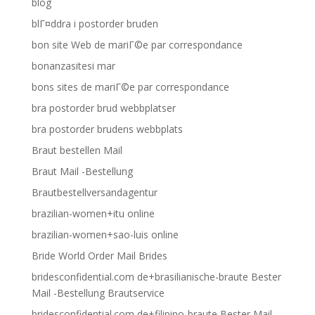
blog
blГ¤ddra i postorder bruden
bon site Web de mariГ©e par correspondance
bonanzasitesi mar
bons sites de mariГ©e par correspondance
bra postorder brud webbplatser
bra postorder brudens webbplats
Braut bestellen Mail
Braut Mail -Bestellung
Brautbestellversandagentur
brazilian-women+itu online
brazilian-women+sao-luis online
Bride World Order Mail Brides
bridesconfidential.com de+brasilianische-braute Bester
Mail -Bestellung Brautservice
bridesconfidential.com de+filipino-braute Bester Mail -