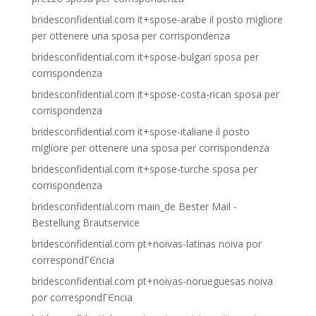
bridesconfidential.com it+spose-arabe il posto migliore
per ottenere una sposa per corrispondenza
bridesconfidential.com it+spose-bulgari sposa per
corrispondenza
bridesconfidential.com it+spose-costa-rican sposa per
corrispondenza
bridesconfidential.com it+spose-italiane il posto
migliore per ottenere una sposa per corrispondenza
bridesconfidential.com it+spose-turche sposa per
corrispondenza
bridesconfidential.com main_de Bester Mail -
Bestellung Brautservice
bridesconfidential.com pt+noivas-latinas noiva por
correspondГЄncia
bridesconfidential.com pt+noivas-norueguesas noiva
por correspondГЄncia