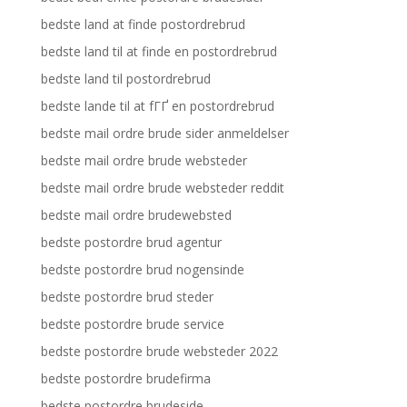
bedste land at finde postordrebrud
bedste land til at finde en postordrebrud
bedste land til postordrebrud
bedste lande til at fГҐ en postordrebrud
bedste mail ordre brude sider anmeldelser
bedste mail ordre brude websteder
bedste mail ordre brude websteder reddit
bedste mail ordre brudewebsted
bedste postordre brud agentur
bedste postordre brud nogensinde
bedste postordre brud steder
bedste postordre brude service
bedste postordre brude websteder 2022
bedste postordre brudefirma
bedste postordre brudeside