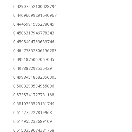
0.42907252100428794
0.44096099291640967
0.4445991585278045
0.4506317946778343
0.4595404763683746
0.46477852806156283
0.4921875067067045
0.497887298535429
0.49984518582056003
0.5083290584955096
0.5735741727731168
0.5810755525161744
0.614772727819968
0.614955233689109
0.6150359674381758