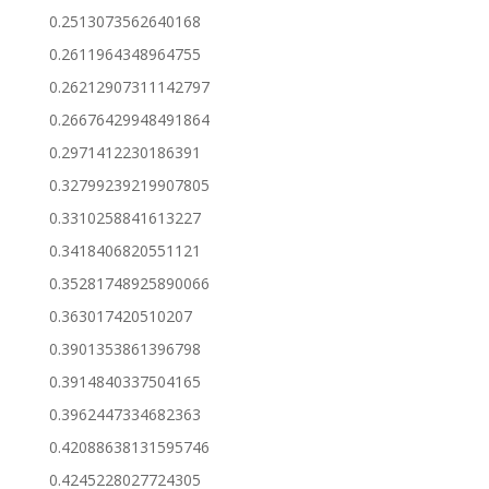
0.2513073562640168
0.2611964348964755
0.26212907311142797
0.26676429948491864
0.2971412230186391
0.32799239219907805
0.3310258841613227
0.3418406820551121
0.35281748925890066
0.363017420510207
0.3901353861396798
0.3914840337504165
0.3962447334682363
0.42088638131595746
0.4245228027724305