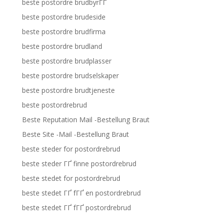
beste postordre brudbyrГҐ
beste postordre brudeside
beste postordre brudfirma
beste postordre brudland
beste postordre brudplasser
beste postordre brudselskaper
beste postordre brudtjeneste
beste postordrebrud
Beste Reputation Mail -Bestellung Braut
Beste Site -Mail -Bestellung Braut
beste steder for postordrebrud
beste steder ГҐ finne postordrebrud
beste stedet for postordrebrud
beste stedet ГҐ fГҐ en postordrebrud
beste stedet ГҐ fГҐ postordrebrud