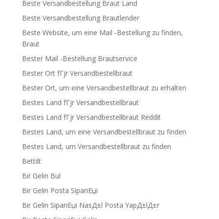
Beste Versandbestellung Braut Land
Beste Versandbestellung Brautlender
Beste Website, um eine Mail -Bestellung zu finden,
Braut
Bester Mail -Bestellung Brautservice
Bester Ort fГјr Versandbestellbraut
Bester Ort, um eine Versandbestellbraut zu erhalten
Bestes Land fГјr Versandbestellbraut
Bestes Land fГјr Versandbestellbraut Reddit
Bestes Land, um eine Versandbestellbraut zu finden
Bestes Land, um Versandbestellbraut zu finden
Bettilt
Bir Gelin Bul
Bir Gelin Posta SipariЕџi
Bir Gelin SipariЕџi NasД±l Posta YapД±lД±r