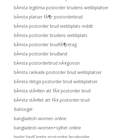
bÃ¤sta legitima postorder brudens webbplatser
bÃ¤sta platser fÃ¶r postorderbrud
bÃ¤sta postorder brud webbplats reddit
bÃ¤sta postorder brudens webbplats
bÃ¤sta postorder brudfÃ¶retag
bÃ¤sta postorder brudland
bÃ¤sta postorderbrud nÃ¥gonsin
bÃ¤sta rankade postorder brud webbplatser
bÃ¤sta riktiga postorder brud webbplatser
bÃ¤sta stÃ¤llen att fÃ¥ postorder brud
bÃ¤sta stÃ¤llet att fÃ¥ postorder brud
Bahsegel
bangladesh-women online
bangladesh-women+sylhet online
bedst bedГёmte postordre brudesider