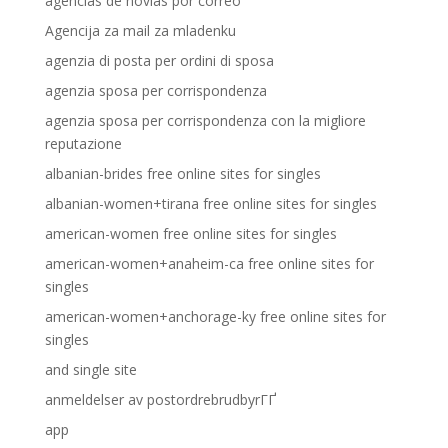
agencias de novias por correo
Agencija za mail za mladenku
agenzia di posta per ordini di sposa
agenzia sposa per corrispondenza
agenzia sposa per corrispondenza con la migliore
reputazione
albanian-brides free online sites for singles
albanian-women+tirana free online sites for singles
american-women free online sites for singles
american-women+anaheim-ca free online sites for
singles
american-women+anchorage-ky free online sites for
singles
and single site
anmeldelser av postordrebrudbyrГҐ
app