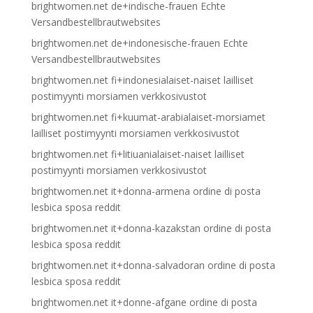
brightwomen.net de+indische-frauen Echte
Versandbestellbrautwebsites
brightwomen.net de+indonesische-frauen Echte
Versandbestellbrautwebsites
brightwomen.net fi+indonesialaiset-naiset lailliset
postimyynti morsiamen verkkosivustot
brightwomen.net fi+kuumat-arabialaiset-morsiamet
lailliset postimyynti morsiamen verkkosivustot
brightwomen.net fi+litiuanialaiset-naiset lailliset
postimyynti morsiamen verkkosivustot
brightwomen.net it+donna-armena ordine di posta
lesbica sposa reddit
brightwomen.net it+donna-kazakstan ordine di posta
lesbica sposa reddit
brightwomen.net it+donna-salvadoran ordine di posta
lesbica sposa reddit
brightwomen.net it+donne-afgane ordine di posta