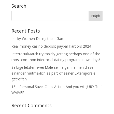
Search
Recent Posts
Lucky Women Dining table Game
Real money casino deposit paypal Harbors 2024
InterracialMatch try rapidly getting perhaps one of the
most common interracial dating programs nowadays!
Selbige letzten zwei Male sein eigen nennen diese
einander mutma?lich as part of seiner Extemporale
getroffen
15b. Personal Save: Class Action And you will JURY Trial
WAIVER
Recent Comments