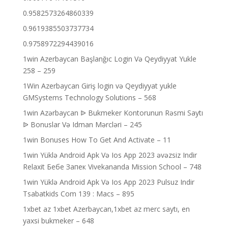
0.9582573264860339
0.9619385503737734
0.9758972294439016
1win Azerbaycan Başlanğıc Login Və Qeydiyyat Yukle
258 – 259
1Win Azerbaycan Giriş login və Qeydiyyat yukle
GMSystems Technology Solutions – 568
1win Azərbaycan ᐉ Bukmeker Kontorunun Rəsmi Saytı
ᐉ Bonuslar Və Idman Mərcləri – 245
1win Bonuses How To Get And Activate – 11
1win Yüklə Android Apk Və Ios App 2023 əvəzsiz Indir
Relaxit Бебе Запек Vivekananda Mission School – 748
1win Yüklə Android Apk Və Ios App 2023 Pulsuz Indir
Tsabatkids Com 139 : Macs – 895
1xbet az 1xbet Azerbaycan,1xbet az merc saytı, en
yaxsi bukmeker – 648