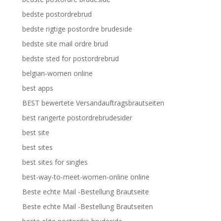
bedste postordrebrud
bedste rigtige postordre brudeside
bedste site mail ordre brud
bedste sted for postordrebrud
belgian-women online
best apps
BEST bewertete Versandauftragsbrautseiten
best rangerte postordrebrudesider
best site
best sites
best sites for singles
best-way-to-meet-women-online online
Beste echte Mail -Bestellung Brautseite
Beste echte Mail -Bestellung Brautseiten