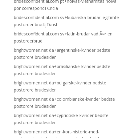
bridesconfidential.com pt+noivas-vietnamitas noiva
por correspondГЄncia
bridesconfidential.com sv+kubanska-brudar legitimte
postorder brudtjГ¤nst
bridesconfidential.com sv+latin-brudar vad Ã¤r en
postorderbrud
brightwomen.net da+argentinske-kvinder bedste
postordre brudesider
brightwomen.net da+brasilianske-kvinder bedste
postordre brudesider
brightwomen.net da+bulgarske-kvinder bedste
postordre brudesider
brightwomen.net da+colombianske-kvinder bedste
postordre brudesider
brightwomen.net da+cypriotiske-kvinder bedste
postordre brudesider
brightwomen.net da+en-kort-historie-med-