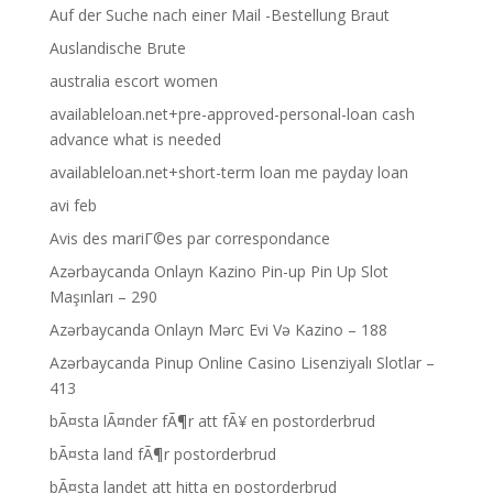
Auf der Suche nach einer Mail -Bestellung Braut
Auslandische Brute
australia escort women
availableloan.net+pre-approved-personal-loan cash
advance what is needed
availableloan.net+short-term loan me payday loan
avi feb
Avis des mariГ©es par correspondance
Azərbaycanda Onlayn Kazino Pin-up Pin Up Slot
Maşınları – 290
Azərbaycanda Onlayn Mərc Evi Və Kazino – 188
Azərbaycanda Pinup Online Casino Lisenziyalı Slotlar –
413
bÃ¤sta lÃ¤nder fÃ¶r att fÃ¥ en postorderbrud
bÃ¤sta land fÃ¶r postorderbrud
bÃ¤sta landet att hitta en postorderbrud