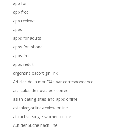
app for
app free
app reviews
apps
apps for adults
apps for iphone
apps free
apps reddit
argentina escort girl link
Articles de la mariГ©e par correspondance
artГ­culos de novia por correo
asian-dating-sites-and-apps online
asianladyonline-review online
attractive-single-women online
Auf der Suche nach Ehe