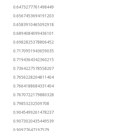
0.6473277761498449
0.6567453694191203
0.6583910465092918
0.6894084099436101
0.6982825378806452
0.7170951943659035
0.7194364342360215
0.7364227578558207
0.7656228204811404
0.7664188684331404
0.7670722179880328
0.79853232509708
0.9045499261478237
0.9073020435449539
0.90977647197579