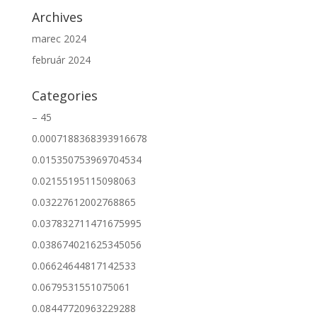
Archives
marec 2024
február 2024
Categories
– 45
0.0007188368393916678
0.015350753969704534
0.02155195115098063
0.03227612002768865
0.037832711471675995
0.038674021625345056
0.06624644817142533
0.0679531551075061
0.08447720963229288