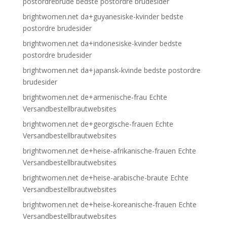
postordrebrude bedste postordre brudesider
brightwomen.net da+guyanesiske-kvinder bedste
postordre brudesider
brightwomen.net da+indonesiske-kvinder bedste
postordre brudesider
brightwomen.net da+japansk-kvinde bedste postordre
brudesider
brightwomen.net de+armenische-frau Echte
Versandbestellbrautwebsites
brightwomen.net de+georgische-frauen Echte
Versandbestellbrautwebsites
brightwomen.net de+heise-afrikanische-frauen Echte
Versandbestellbrautwebsites
brightwomen.net de+heise-arabische-braute Echte
Versandbestellbrautwebsites
brightwomen.net de+heise-koreanische-frauen Echte
Versandbestellbrautwebsites