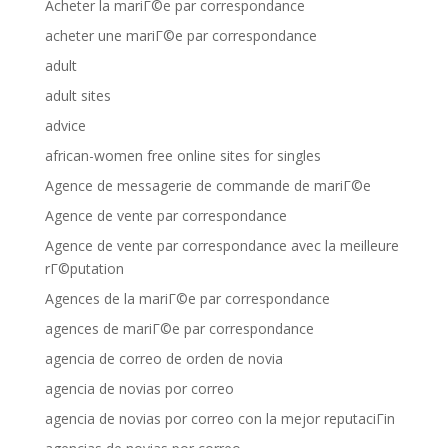
Acheter la mariГ©e par correspondance
acheter une mariГ©e par correspondance
adult
adult sites
advice
african-women free online sites for singles
Agence de messagerie de commande de mariГ©e
Agence de vente par correspondance
Agence de vente par correspondance avec la meilleure
rГ©putation
Agences de la mariГ©e par correspondance
agences de mariГ©e par correspondance
agencia de correo de orden de novia
agencia de novias por correo
agencia de novias por correo con la mejor reputaciГіn