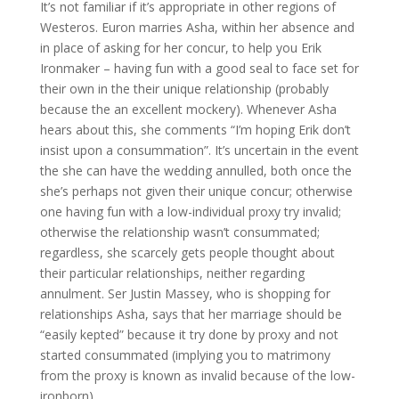
It’s not familiar if it’s appropriate in other regions of
Westeros. Euron marries Asha, within her absence and
in place of asking for her concur, to help you Erik
Ironmaker – having fun with a good seal to face set for
their own in the their unique relationship (probably
because the an excellent mockery). Whenever Asha
hears about this, she comments “I’m hoping Erik don’t
insist upon a consummation”. It’s uncertain in the event
the she can have the wedding annulled, both once the
she’s perhaps not given their unique concur; otherwise
one having fun with a low-individual proxy try invalid;
otherwise the relationship wasn’t consummated;
regardless, she scarcely gets people thought about
their particular relationships, neither regarding
annulment.
Ser Justin Massey, who is shopping for
relationships Asha, says that her marriage should be
“easily kepted” because it try done by proxy and not
started consummated (implying you to matrimony
from the proxy is known as invalid because of the low-
ironborn).