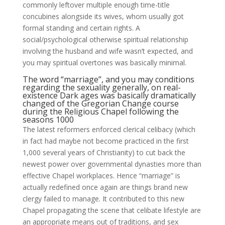
commonly leftover multiple enough time-title
concubines alongside its wives, whom usually got
formal standing and certain rights. A
social/psychological otherwise spiritual relationship
involving the husband and wife wasn’t expected, and
you may spiritual overtones was basically minimal.
The word “marriage”, and you may conditions
regarding the sexuality generally, on real-
existence Dark ages was basically dramatically
changed of the Gregorian Change course
during the Religious Chapel following the
seasons 1000
The latest reformers enforced clerical celibacy (which
in fact had maybe not become practiced in the first
1,000 several years of Christianity) to cut back the
newest power over governmental dynasties more than
effective Chapel workplaces. Hence “marriage” is
actually redefined once again are things brand new
clergy failed to manage. It contributed to this new
Chapel propagating the scene that celibate lifestyle are
an appropriate means out of traditions, and sex