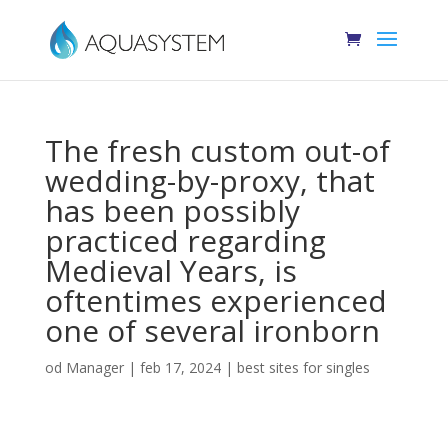
The fresh custom out-of
wedding-by-proxy, that
has been possibly
practiced regarding
Medieval Years, is
oftentimes experienced
one of several ironborn
od
Manager
|
feb 17, 2024
|
best sites for singles