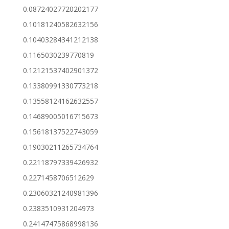
0.08724027720202177
0.10181240582632156
0.10403284341212138
0.1165030239770819
0.12121537402901372
0.13380991330773218
0.13558124162632557
0.14689005016715673
0.15618137522743059
0.19030211265734764
0.22118797339426932
0.2271458706512629
0.23060321240981396
0.2383510931204973
0.24147475868998136