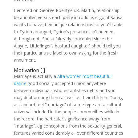
Centered on George Roentgen.R. Martin, relationship
be annulled versus each party introduce; ergo, if Sansa
wants to have their unique relationships so you’re able
to Tyrion arranged, Tyrion’s presence isn’t needed.
Although not, Sansa (already concealed since the
Alayne, Littlefinger’s bastard daughter) should tell you
their particular true label to own asking for the fresh
annulment.
Motivation [ ]
Marriage is actually a
Alta women most beautiful
dating
good socially accepted union anywhere
between individuals who establishes rights and you
may debt among them as well as their children. During
a standard feel “marriage” of some type are a cultural
universal included in the people communities while in
the record, the particular significance away from
“marriage”, eg conceptions from the sexuality general,
features varied considerably all over different countries