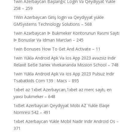
1win Azerbaycan Başlanğıc Login Və Qeydiyyat Yukle
258 – 259
1Win Azerbaycan Giriş login və Qeydiyyat yukle
GMSystems Technology Solutions – 568
1win Azərbaycan ᐉ Bukmeker Kontorunun Rəsmi Saytı
ᐉ Bonuslar Və Idman Mərcləri – 245
1win Bonuses How To Get And Activate – 11
1win Yüklə Android Apk Və Ios App 2023 əvəzsiz Indir
Relaxit Бебе Запек Vivekananda Mission School – 748
1win Yüklə Android Apk Və Ios App 2023 Pulsuz Indir
Tsabatkids Com 139 : Macs – 895
1xbet az 1xbet Azerbaycan,1xbet az merc saytı, en
yaxsi bukmeker – 648
1xBet Azerbaycan Qeydiyyat Mobi AZ Yukle Elaqe
Nomresi 542 – 491
1xbet Azerbaycan Yükle Mobil Nadir Indir Android Os –
371