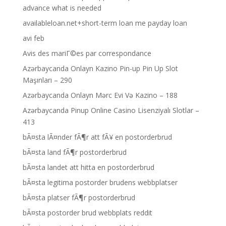
advance what is needed
availableloan.net+short-term loan me payday loan
avi feb
Avis des mariГ©es par correspondance
Azərbaycanda Onlayn Kazino Pin-up Pin Up Slot
Maşınları – 290
Azərbaycanda Onlayn Mərc Evi Və Kazino – 188
Azərbaycanda Pinup Online Casino Lisenziyalı Slotlar –
413
bÃ¤sta lÃ¤nder fÃ¶r att fÃ¥ en postorderbrud
bÃ¤sta land fÃ¶r postorderbrud
bÃ¤sta landet att hitta en postorderbrud
bÃ¤sta legitima postorder brudens webbplatser
bÃ¤sta platser fÃ¶r postorderbrud
bÃ¤sta postorder brud webbplats reddit