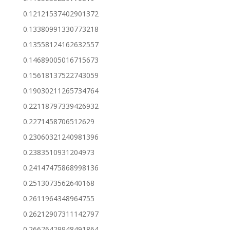
0.12121537402901372
0.13380991330773218
0.13558124162632557
0.14689005016715673
0.15618137522743059
0.19030211265734764
0.22118797339426932
0.2271458706512629
0.23060321240981396
0.2383510931204973
0.24147475868998136
0.2513073562640168
0.2611964348964755
0.26212907311142797
0.26676429948491864