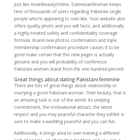
Just like AsianBeautyOnline, DateAsianWoman keeps
tens of thousands of users regarding Pakistani single
people who’re appearing to own like. Your website also
offers quality photo and you will facts, and additionally
a highly-treated safety and confidentiality coverage
formula. Brand new photos confirmation and triple
membership confirmation procedure causes it to be
good make certain that this new pages is actually
genuine and you will probability of conference
Pakistani women stand from the one hundred percent.
Great things about dating Pakistani feminine
There are lots of great things about relationship or
marrying a good Pakistani woman. Their beauty, that is
an amazing task is out of the world. Its undying
commitment, the motivational attract, the latest
respect and you may peaceful character they exhibit is
sure to make a wedding peaceful and you can fun.
Additionally, it brings area to own training a different