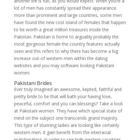
another life is fun, as you would expect. When you’re a
lot of men has constantly spread their appearance
more than prominent and large countries, some men
have found the new cost island of females that happen
to be worth a great million treasures inside the
Pakistan. Pakistan is home to arguably probably the
most gorgeous female the country features actually
seen and this refers to why there has become a big
increase out-of western men within the dating
websites and you may software looking Pakistani
women.
Pakistani Brides
Ever truly imagined an awesome, kepted, faithful and
pretty bride to be that will bath your having love,
peaceful, comfort and you can blessings? Take a look
at Pakistani women. They have which special state of
mind on the subject one transcends grand majesty.
This type of stunning ladies are looking like certainly
western men. It gain benefit from the interracial
matchmaking, in order to see high western countries