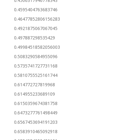
0.4506317946778343
0.4595404763683746
0.46477852806156283
0.4921875067067045
0.497887298535429
0.49984518582056003
0.5083290584955096
0.5735741727731168
0.5810755525161744
0.614772727819968
0.614955233689109
0.6150359674381758
0.6473277761498449
0.6567453694191203
0.6583910465092918