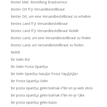
Bester Mail -Bestellung Brautservice
Bester Ort fГјr Versandbestellbraut
Bester Ort, um eine Versandbestellbraut zu erhalten
Bestes Land fГјr Versandbestellbraut
Bestes Land fГјr Versandbestellbraut Reddit
Bestes Land, um eine Versandbestellbraut zu finden
Bestes Land, um Versandbestellbraut zu finden
Bettilt
Bir Gelin Bul
Bir Gelin Posta SipariЕџi
Bir Gelin SipariЕџi NasД±l Posta YapД±lД±r
Bir Posta SipariЕџi Gelin
Bir posta sipariЕџi gelini bulmak iГ§in en iyi web sitesi
Bir posta sipariЕџi gelini bulmak iГ§in en iyi Гјlke
Bir posta sipariЕџi gelini bulun