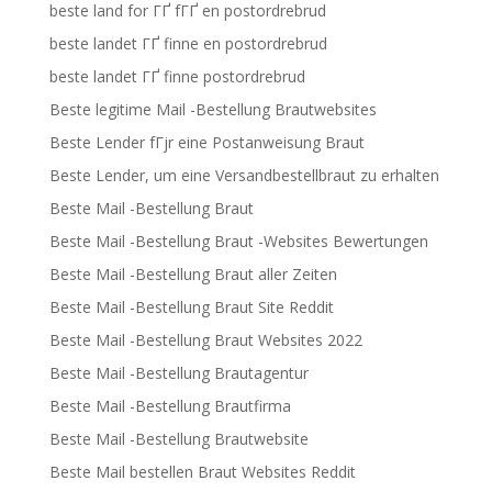
beste land for ГҐ fГҐ en postordrebrud
beste landet ГҐ finne en postordrebrud
beste landet ГҐ finne postordrebrud
Beste legitime Mail -Bestellung Brautwebsites
Beste Lender fГјr eine Postanweisung Braut
Beste Lender, um eine Versandbestellbraut zu erhalten
Beste Mail -Bestellung Braut
Beste Mail -Bestellung Braut -Websites Bewertungen
Beste Mail -Bestellung Braut aller Zeiten
Beste Mail -Bestellung Braut Site Reddit
Beste Mail -Bestellung Braut Websites 2022
Beste Mail -Bestellung Brautagentur
Beste Mail -Bestellung Brautfirma
Beste Mail -Bestellung Brautwebsite
Beste Mail bestellen Braut Websites Reddit