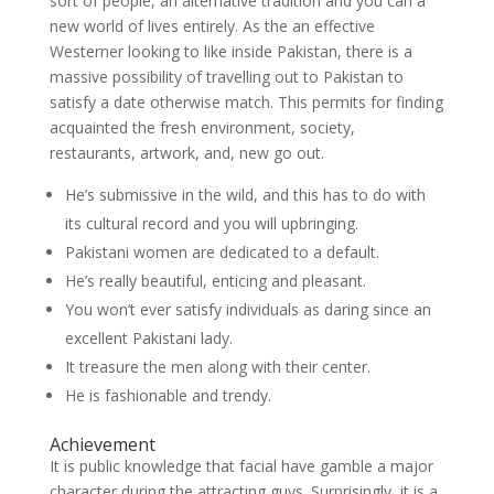
sort of people, an alternative tradition and you can a
new world of lives entirely. As the an effective
Westerner looking to like inside Pakistan, there is a
massive possibility of travelling out to Pakistan to
satisfy a date otherwise match. This permits for finding
acquainted the fresh environment, society,
restaurants, artwork, and, new go out.
He’s submissive in the wild, and this has to do with
its cultural record and you will upbringing.
Pakistani women are dedicated to a default.
He’s really beautiful, enticing and pleasant.
You won’t ever satisfy individuals as daring since an
excellent Pakistani lady.
It treasure the men along with their center.
He is fashionable and trendy.
Achievement
It is public knowledge that facial have gamble a major
character during the attracting guys. Surprisingly, it is a