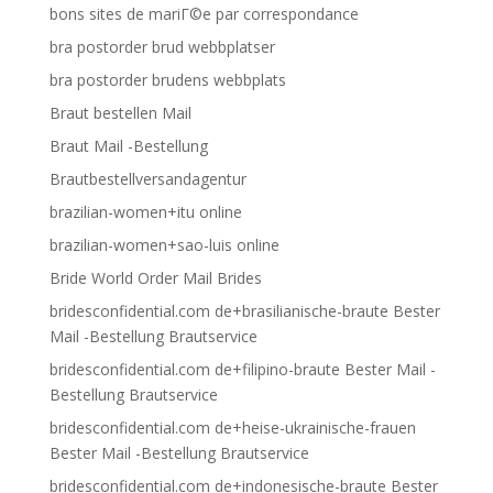
bons sites de mariГ©e par correspondance
bra postorder brud webbplatser
bra postorder brudens webbplats
Braut bestellen Mail
Braut Mail -Bestellung
Brautbestellversandagentur
brazilian-women+itu online
brazilian-women+sao-luis online
Bride World Order Mail Brides
bridesconfidential.com de+brasilianische-braute Bester
Mail -Bestellung Brautservice
bridesconfidential.com de+filipino-braute Bester Mail -
Bestellung Brautservice
bridesconfidential.com de+heise-ukrainische-frauen
Bester Mail -Bestellung Brautservice
bridesconfidential.com de+indonesische-braute Bester