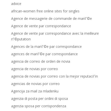
advice
african-women free online sites for singles
Agence de messagerie de commande de mariГ©e
Agence de vente par correspondance
Agence de vente par correspondance avec la meilleure
rГ©putation
Agences de la mariГ©e par correspondance
agences de mariГ©e par correspondance
agencia de correo de orden de novia
agencia de novias por correo
agencia de novias por correo con la mejor reputaciГіn
agencias de novias por correo
Agencija za mail za mladenku
agenzia di posta per ordini di sposa
agenzia sposa per corrispondenza