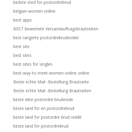
bedste sted for postordrebrud
belgian-women online
best apps
BEST bewertete Versandauftragsbrautseiten
best rangerte postordrebrudesider
best site
best sites
best sites for singles
best-way-to-meet-women-online online
Beste echte Mail -Bestellung Brautseite
Beste echte Mail -Bestellung Brautseiten
beste ekte postordre brudeside
beste land for en postordrebrud
beste land for postordre brud reddit
beste land for postordrebrud