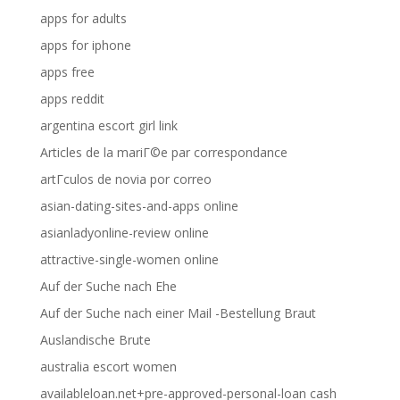
apps for adults
apps for iphone
apps free
apps reddit
argentina escort girl link
Articles de la mariГ©e par correspondance
artГ­culos de novia por correo
asian-dating-sites-and-apps online
asianladyonline-review online
attractive-single-women online
Auf der Suche nach Ehe
Auf der Suche nach einer Mail -Bestellung Braut
Auslandische Brute
australia escort women
availableloan.net+pre-approved-personal-loan cash