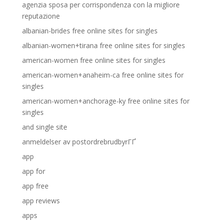
agenzia sposa per corrispondenza con la migliore
reputazione
albanian-brides free online sites for singles
albanian-women+tirana free online sites for singles
american-women free online sites for singles
american-women+anaheim-ca free online sites for
singles
american-women+anchorage-ky free online sites for
singles
and single site
anmeldelser av postordrebrudbyrГҐ
app
app for
app free
app reviews
apps