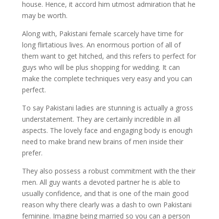
house. Hence, it accord him utmost admiration that he
may be worth.
Along with, Pakistani female scarcely have time for
long flirtatious lives. An enormous portion of all of
them want to get hitched, and this refers to perfect for
guys who will be plus shopping for wedding. It can
make the complete techniques very easy and you can
perfect.
To say Pakistani ladies are stunning is actually a gross
understatement. They are certainly incredible in all
aspects. The lovely face and engaging body is enough
need to make brand new brains of men inside their
prefer.
They also possess a robust commitment with the their
men. All guy wants a devoted partner he is able to
usually confidence, and that is one of the main good
reason why there clearly was a dash to own Pakistani
feminine. Imagine being married so you can a person