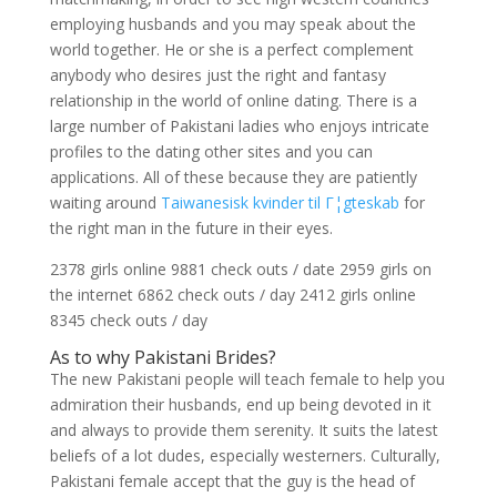
employing husbands and you may speak about the
world together. He or she is a perfect complement
anybody who desires just the right and fantasy
relationship in the world of online dating. There is a
large number of Pakistani ladies who enjoys intricate
profiles to the dating other sites and you can
applications.
All of these because they are patiently
waiting around
Taiwanesisk kvinder til Г¦gteskab
for
the right man in the future in their eyes.
2378 girls online 9881 check outs / date 2959 girls on
the internet 6862 check outs / day 2412 girls online
8345 check outs / day
As to why Pakistani Brides?
The new Pakistani people will teach female to help you
admiration their husbands, end up being devoted in it
and always to provide them serenity. It suits the latest
beliefs of a lot dudes, especially westerners. Culturally,
Pakistani female accept that the guy is the head of