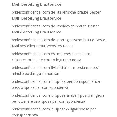
Mail -Bestellung Brautservice
bridesconfidential.com de+italienische-braute Bester
Mail -Bestellung Brautservice
bridesconfidential.com de+moldovan-braute Bester
Mail -Bestellung Brautservice
bridesconfidential.com de+portugiesische-braute Beste
Mail bestellen Braut Websites Reddit
bridesconfidential.com es+mujeres-ucranianas-
calientes orden de correo legГ­timo novia
bridesconfidential.com fi+brittilaiset-morsiamet etsi
minulle postimyynti morsian
bridesconfidential.com it+sposa-per-corrispondenza-
prezzo sposa per corrispondenza
bridesconfidential.com it+spose-arabe il posto migliore
per ottenere una sposa per corrispondenza
bridesconfidential.com it+spose-bulgari sposa per
corrispondenza