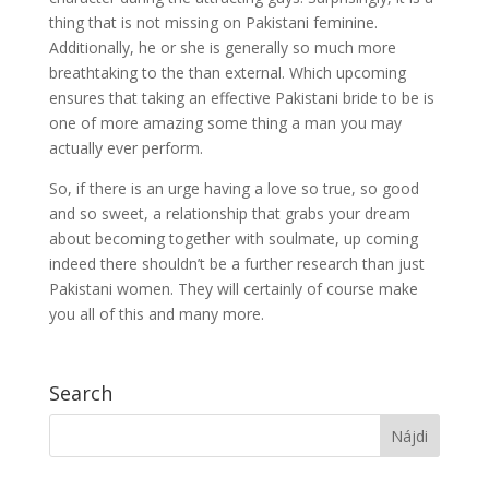
thing that is not missing on Pakistani feminine.
Additionally, he or she is generally so much more
breathtaking to the than external. Which upcoming
ensures that taking an effective Pakistani bride to be is
one of more amazing some thing a man you may
actually ever perform.
So, if there is an urge having a love so true, so good
and so sweet, a relationship that grabs your dream
about becoming together with soulmate, up coming
indeed there shouldn’t be a further research than just
Pakistani women. They will certainly of course make
you all of this and many more.
Search