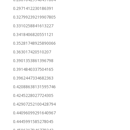
0.2971412230186391
0.32799239219907805
0.3310258841613227
0.3418406820551121
0.35281748925890066
0.363017420510207
0.3901353861396798
0.3914840337504165
0.3962447334682363
0.42088638131595746
0.4245228027724305
0.42907252100428794
0.44096099291640967
0.4445991585278045