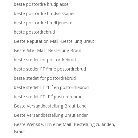
beste postordre brudplasser
beste postordre brudselskaper
beste postordre brudtjeneste
beste postordrebrud
Beste Reputation Mail -Bestellung Braut
Beste Site -Mail -Bestellung Braut
beste steder for postordrebrud
beste steder ГҐ finne postordrebrud
beste stedet for postordrebrud
beste stedet ГҐ fГҐ en postordrebrud
beste stedet ГҐ fГҐ postordrebrud
Beste Versandbestellung Braut Land
Beste Versandbestellung Brautlender
Beste Website, um eine Mail -Bestellung zu finden,
Braut