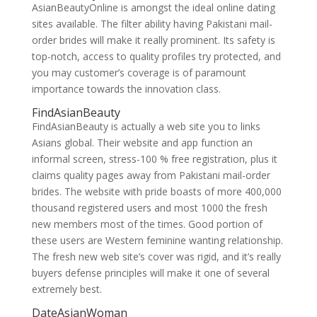
AsianBeautyOnline is amongst the ideal online dating
sites available. The filter ability having Pakistani mail-
order brides will make it really prominent. Its safety is
top-notch, access to quality profiles try protected, and
you may customer’s coverage is of paramount
importance towards the innovation class.
FindAsianBeauty
FindAsianBeauty is actually a web site you to links
Asians global. Their website and app function an
informal screen, stress-100 % free registration, plus it
claims quality pages away from Pakistani mail-order
brides. The website with pride boasts of more 400,000
thousand registered users and most 1000 the fresh
new members most of the times. Good portion of
these users are Western feminine wanting relationship.
The fresh new web site’s cover was rigid, and it’s really
buyers defense principles will make it one of several
extremely best.
DateAsianWoman