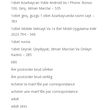
1xbet Azərbaycan Yükle Android Və I Phone: Bonus
100, Giriş, Idman Mərclər – 535
1xBet giriş, güzgü 1 xBet Azərbaycanda rəsmi sayt –
783
1xBet Mobile Vebsayt Və 1x Bet Mobil Uygulama Indir
2023 794 – 566
1xbet russia
1xbet Seyrək: Qeydiyyat, Idman Mərcləri Və Onlayn
Kazino – 285
680
Ã¤r postorder brud sÃ¤ker
Ã¤r postorder brud verklig
Acheter la mariГ©e par correspondance
acheter une mariГ©e par correspondance
adult
adult sites