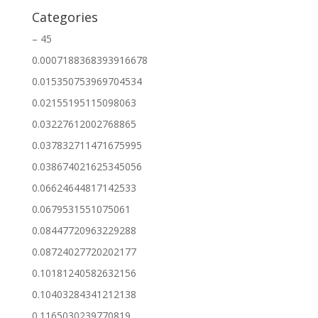
Categories
– 45
0.0007188368393916678
0.015350753969704534
0.02155195115098063
0.03227612002768865
0.037832711471675995
0.038674021625345056
0.06624644817142533
0.0679531551075061
0.08447720963229288
0.08724027720202177
0.10181240582632156
0.10403284341212138
0.1165030239770819