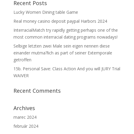
Recent Posts
Lucky Women Dining table Game
Real money casino deposit paypal Harbors 2024
InterracialMatch try rapidly getting perhaps one of the
most common interracial dating programs nowadays!
Selbige letzten zwei Male sein eigen nennen diese
einander mutma?lich as part of seiner Extemporale
getroffen
15b. Personal Save: Class Action And you will JURY Trial
WAIVER
Recent Comments
Archives
marec 2024
február 2024