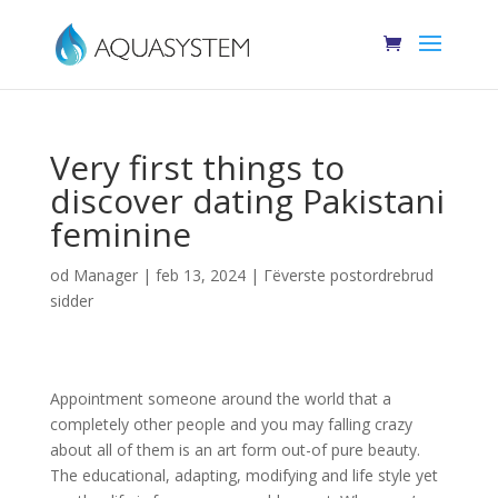
Very first things to
discover dating Pakistani
feminine
od
Manager
|
feb 13, 2024
|
Гёverste postordrebrud
sidder
Appointment someone around the world that a
completely other people and you may falling crazy
about all of them is an art form out-of pure beauty.
The educational, adapting, modifying and life style yet