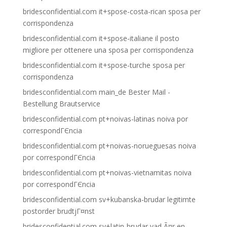
bridesconfidential.com it+spose-costa-rican sposa per
corrispondenza
bridesconfidential.com it+spose-italiane il posto
migliore per ottenere una sposa per corrispondenza
bridesconfidential.com it+spose-turche sposa per
corrispondenza
bridesconfidential.com main_de Bester Mail -
Bestellung Brautservice
bridesconfidential.com pt+noivas-latinas noiva por
correspondГЄncia
bridesconfidential.com pt+noivas-norueguesas noiva
por correspondГЄncia
bridesconfidential.com pt+noivas-vietnamitas noiva
por correspondГЄncia
bridesconfidential.com sv+kubanska-brudar legitimte
postorder brudtjГ¤nst
bridesconfidential.com sv+latin-brudar vad Ã¤r en