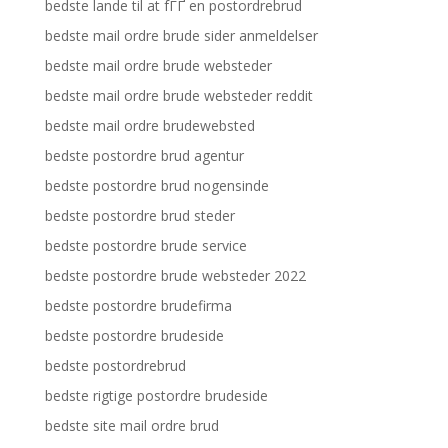
bedste lande til at fГҐ en postordrebrud
bedste mail ordre brude sider anmeldelser
bedste mail ordre brude websteder
bedste mail ordre brude websteder reddit
bedste mail ordre brudewebsted
bedste postordre brud agentur
bedste postordre brud nogensinde
bedste postordre brud steder
bedste postordre brude service
bedste postordre brude websteder 2022
bedste postordre brudefirma
bedste postordre brudeside
bedste postordrebrud
bedste rigtige postordre brudeside
bedste site mail ordre brud