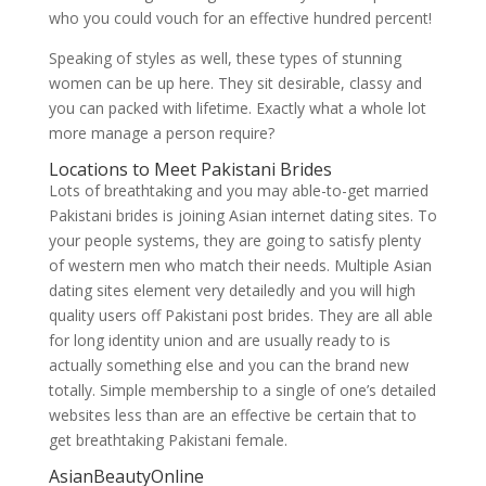
who you could vouch for an effective hundred percent!
Speaking of styles as well, these types of stunning
women can be up here. They sit desirable, classy and
you can packed with lifetime. Exactly what a whole lot
more manage a person require?
Locations to Meet Pakistani Brides
Lots of breathtaking and you may able-to-get married
Pakistani brides is joining Asian internet dating sites. To
your people systems, they are going to satisfy plenty
of western men who match their needs. Multiple Asian
dating sites element very detailedly and you will high
quality users off Pakistani post brides. They are all able
for long identity union and are usually ready to is
actually something else and you can the brand new
totally. Simple membership to a single of one’s detailed
websites less than are an effective be certain that to
get breathtaking Pakistani female.
AsianBeautyOnline