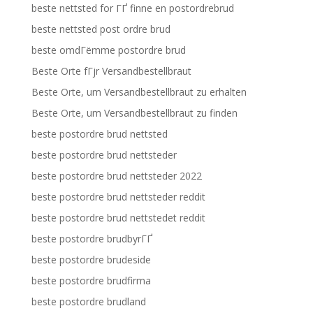
beste nettsted for ГҐ finne en postordrebrud
beste nettsted post ordre brud
beste omdГёmme postordre brud
Beste Orte fГјr Versandbestellbraut
Beste Orte, um Versandbestellbraut zu erhalten
Beste Orte, um Versandbestellbraut zu finden
beste postordre brud nettsted
beste postordre brud nettsteder
beste postordre brud nettsteder 2022
beste postordre brud nettsteder reddit
beste postordre brud nettstedet reddit
beste postordre brudbyrГҐ
beste postordre brudeside
beste postordre brudfirma
beste postordre brudland