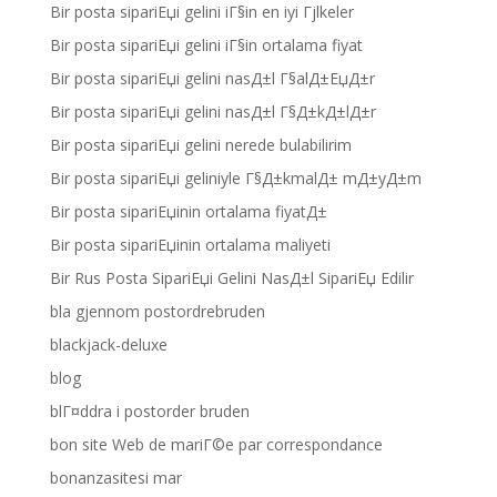
Bir posta sipariЕџi gelini iГ§in en iyi Гјlkeler
Bir posta sipariЕџi gelini iГ§in ortalama fiyat
Bir posta sipariЕџi gelini nasД±l Г§alД±ЕџД±r
Bir posta sipariЕџi gelini nasД±l Г§Д±kД±lД±r
Bir posta sipariЕџi gelini nerede bulabilirim
Bir posta sipariЕџi geliniyle Г§Д±kmalД± mД±yД±m
Bir posta sipariЕџinin ortalama fiyatД±
Bir posta sipariЕџinin ortalama maliyeti
Bir Rus Posta SipariЕџi Gelini NasД±l SipariЕџ Edilir
bla gjennom postordrebruden
blackjack-deluxe
blog
blГ¤ddra i postorder bruden
bon site Web de mariГ©e par correspondance
bonanzasitesi mar