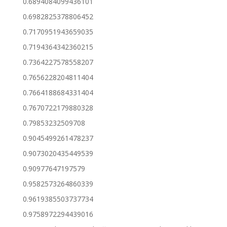
0.6894084099436101
0.6982825378806452
0.7170951943659035
0.7194364342360215
0.7364227578558207
0.7656228204811404
0.7664188684331404
0.7670722179880328
0.79853232509708
0.9045499261478237
0.9073020435449539
0.90977647197579
0.9582573264860339
0.9619385503737734
0.9758972294439016