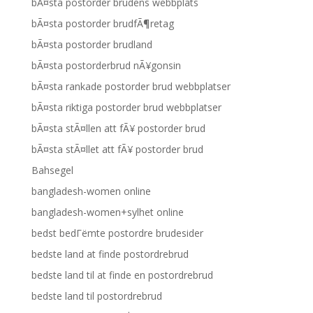
bÃ¤sta postorder brudens webbplats
bÃ¤sta postorder brudfÃ¶retag
bÃ¤sta postorder brudland
bÃ¤sta postorderbrud nÃ¥gonsin
bÃ¤sta rankade postorder brud webbplatser
bÃ¤sta riktiga postorder brud webbplatser
bÃ¤sta stÃ¤llen att fÃ¥ postorder brud
bÃ¤sta stÃ¤llet att fÃ¥ postorder brud
Bahsegel
bangladesh-women online
bangladesh-women+sylhet online
bedst bedГёmte postordre brudesider
bedste land at finde postordrebrud
bedste land til at finde en postordrebrud
bedste land til postordrebrud