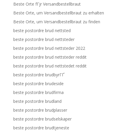
Beste Orte fГјr Versandbestellbraut
Beste Orte, um Versandbestellbraut zu erhalten
Beste Orte, um Versandbestellbraut zu finden
beste postordre brud nettsted
beste postordre brud nettsteder
beste postordre brud nettsteder 2022
beste postordre brud nettsteder reddit
beste postordre brud nettstedet reddit
beste postordre brudbyrГҐ
beste postordre brudeside
beste postordre brudfirma
beste postordre brudland
beste postordre brudplasser
beste postordre brudselskaper
beste postordre brudtjeneste