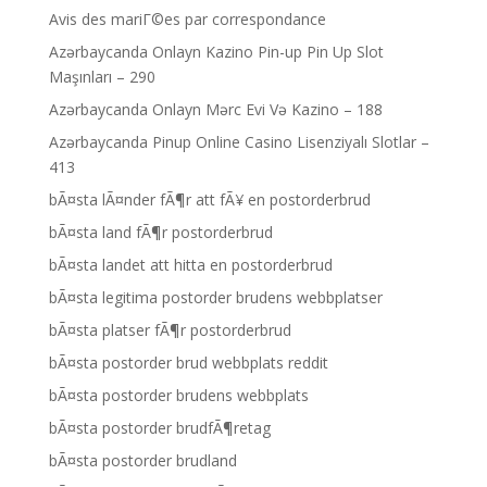
Avis des mariГ©es par correspondance
Azərbaycanda Onlayn Kazino Pin-up Pin Up Slot
Maşınları – 290
Azərbaycanda Onlayn Mərc Evi Və Kazino – 188
Azərbaycanda Pinup Online Casino Lisenziyalı Slotlar –
413
bÃ¤sta lÃ¤nder fÃ¶r att fÃ¥ en postorderbrud
bÃ¤sta land fÃ¶r postorderbrud
bÃ¤sta landet att hitta en postorderbrud
bÃ¤sta legitima postorder brudens webbplatser
bÃ¤sta platser fÃ¶r postorderbrud
bÃ¤sta postorder brud webbplats reddit
bÃ¤sta postorder brudens webbplats
bÃ¤sta postorder brudfÃ¶retag
bÃ¤sta postorder brudland