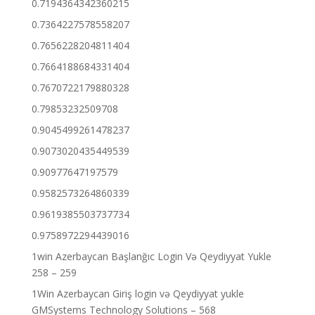
0.7194364342360215
0.7364227578558207
0.7656228204811404
0.7664188684331404
0.7670722179880328
0.79853232509708
0.9045499261478237
0.9073020435449539
0.90977647197579
0.9582573264860339
0.9619385503737734
0.9758972294439016
1win Azerbaycan Başlanğıc Login Və Qeydiyyat Yukle
258 – 259
1Win Azerbaycan Giriş login və Qeydiyyat yukle
GMSystems Technology Solutions – 568