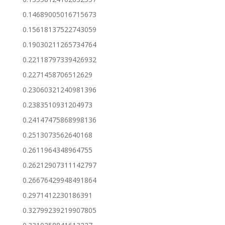
0.14689005016715673
0.15618137522743059
0.19030211265734764
0.22118797339426932
0.2271458706512629
0.23060321240981396
0.2383510931204973
0.24147475868998136
0.2513073562640168
0.2611964348964755
0.26212907311142797
0.26676429948491864
0.2971412230186391
0.32799239219907805