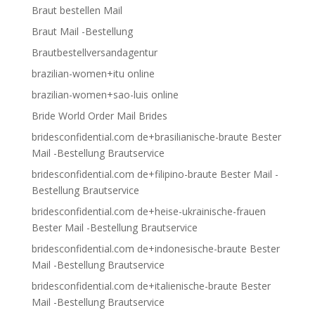
Braut bestellen Mail
Braut Mail -Bestellung
Brautbestellversandagentur
brazilian-women+itu online
brazilian-women+sao-luis online
Bride World Order Mail Brides
bridesconfidential.com de+brasilianische-braute Bester
Mail -Bestellung Brautservice
bridesconfidential.com de+filipino-braute Bester Mail -
Bestellung Brautservice
bridesconfidential.com de+heise-ukrainische-frauen
Bester Mail -Bestellung Brautservice
bridesconfidential.com de+indonesische-braute Bester
Mail -Bestellung Brautservice
bridesconfidential.com de+italienische-braute Bester
Mail -Bestellung Brautservice