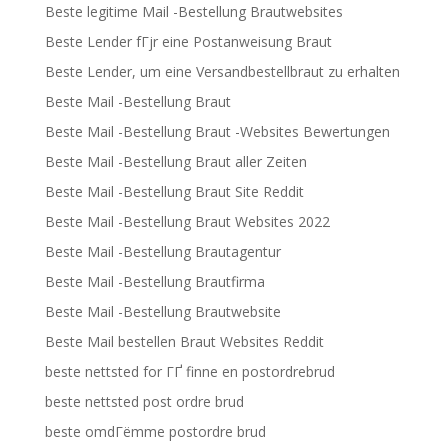
Beste legitime Mail -Bestellung Brautwebsites
Beste Lender fГјr eine Postanweisung Braut
Beste Lender, um eine Versandbestellbraut zu erhalten
Beste Mail -Bestellung Braut
Beste Mail -Bestellung Braut -Websites Bewertungen
Beste Mail -Bestellung Braut aller Zeiten
Beste Mail -Bestellung Braut Site Reddit
Beste Mail -Bestellung Braut Websites 2022
Beste Mail -Bestellung Brautagentur
Beste Mail -Bestellung Brautfirma
Beste Mail -Bestellung Brautwebsite
Beste Mail bestellen Braut Websites Reddit
beste nettsted for ГҐ finne en postordrebrud
beste nettsted post ordre brud
beste omdГёmme postordre brud