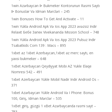
1win Azərbaycan ᐉ Bukmeker Kontorunun Rəsmi Saytı
ᐉ Bonuslar Və Idman Mərcləri – 245
1win Bonuses How To Get And Activate – 11
1win Yüklə Android Apk Və Ios App 2023 əvəzsiz Indir
Relaxit Бебе Запек Vivekananda Mission School – 748
1win Yüklə Android Apk Və Ios App 2023 Pulsuz Indir
Tsabatkids Com 139 : Macs – 895
1xbet az 1xbet Azerbaycan,1xbet az merc saytı, en
yaxsi bukmeker – 648
1xBet Azerbaycan Qeydiyyat Mobi AZ Yukle Elaqe
Nomresi 542 – 491
1xbet Azerbaycan Yükle Mobil Nadir Indir Android Os –
371
1xbet Azərbaycan Yükle Android Və I Phone: Bonus
100, Giriş, Idman Mərclər – 535
1xBet giriş, güzgü 1 xBet Azərbaycanda rəsmi sayt –
783