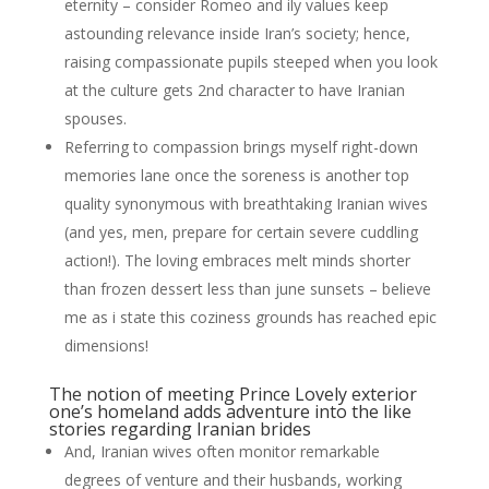
eternity – consider Romeo and ily values keep
astounding relevance inside Iran’s society; hence,
raising compassionate pupils steeped when you look
at the culture gets 2nd character to have Iranian
spouses.
Referring to compassion brings myself right-down
memories lane once the soreness is another top
quality synonymous with breathtaking Iranian wives
(and yes, men, prepare for certain severe cuddling
action!). The loving embraces melt minds shorter
than frozen dessert less than june sunsets – believe
me as i state this coziness grounds has reached epic
dimensions!
The notion of meeting Prince Lovely exterior
one’s homeland adds adventure into the like
stories regarding Iranian brides
And, Iranian wives often monitor remarkable
degrees of venture and their husbands, working