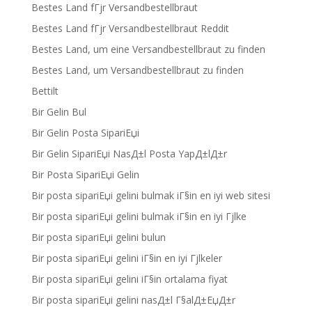
Bestes Land fГјr Versandbestellbraut
Bestes Land fГјr Versandbestellbraut Reddit
Bestes Land, um eine Versandbestellbraut zu finden
Bestes Land, um Versandbestellbraut zu finden
Bettilt
Bir Gelin Bul
Bir Gelin Posta SipariЕџi
Bir Gelin SipariЕџi NasД±l Posta YapД±lД±r
Bir Posta SipariЕџi Gelin
Bir posta sipariЕџi gelini bulmak iГ§in en iyi web sitesi
Bir posta sipariЕџi gelini bulmak iГ§in en iyi Гјlke
Bir posta sipariЕџi gelini bulun
Bir posta sipariЕџi gelini iГ§in en iyi Гјlkeler
Bir posta sipariЕџi gelini iГ§in ortalama fiyat
Bir posta sipariЕџi gelini nasД±l Г§alД±ЕџД±r