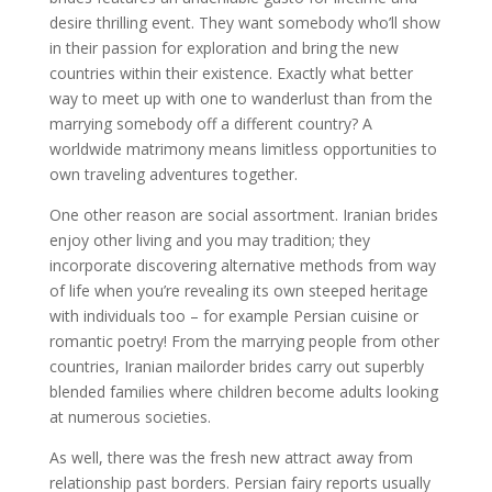
desire thrilling event. They want somebody who’ll show
in their passion for exploration and bring the new
countries within their existence. Exactly what better
way to meet up with one to wanderlust than from the
marrying somebody off a different country? A
worldwide matrimony means limitless opportunities to
own traveling adventures together.
One other reason are social assortment. Iranian brides
enjoy other living and you may tradition; they
incorporate discovering alternative methods from way
of life when you’re revealing its own steeped heritage
with individuals too – for example Persian cuisine or
romantic poetry! From the marrying people from other
countries, Iranian mailorder brides carry out superbly
blended families where children become adults looking
at numerous societies.
As well, there was the fresh new attract away from
relationship past borders. Persian fairy reports usually