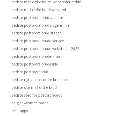
bedste mail ordre brude websteder reddit
bedste mail ordre brudewebsted
bedste postordre brud agentur
bedste postordre brud nogensinde
bedste postordre brud steder
bedste postordre brude service
bedste postordre brude websteder 2022
bedste postordre brudefirma
bedste postordre brudeside
bedste postordrebrud
bedste rigtige postordre brudeside
bedste site mail ordre brud
bedste sted for postordrebrud
belgian-women online
best apps