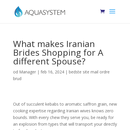
What makes Iranian
Brides Shopping for A
different Spouse?
od
Manager
|
feb 16, 2024
|
bedste site mail ordre
brud
Out of succulent kebabs to aromatic saffron grain, new
cooking expertise regarding Iranian wives knows zero
bounds. With every chew they serve you, be ready for
an explosion from types that will transport your directly