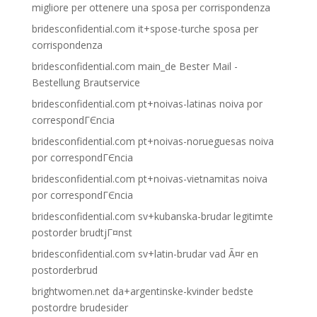
migliore per ottenere una sposa per corrispondenza
bridesconfidential.com it+spose-turche sposa per
corrispondenza
bridesconfidential.com main_de Bester Mail -
Bestellung Brautservice
bridesconfidential.com pt+noivas-latinas noiva por
correspondГЄncia
bridesconfidential.com pt+noivas-norueguesas noiva
por correspondГЄncia
bridesconfidential.com pt+noivas-vietnamitas noiva
por correspondГЄncia
bridesconfidential.com sv+kubanska-brudar legitimte
postorder brudtjГ¤nst
bridesconfidential.com sv+latin-brudar vad Ã¤r en
postorderbrud
brightwomen.net da+argentinske-kvinder bedste
postordre brudesider