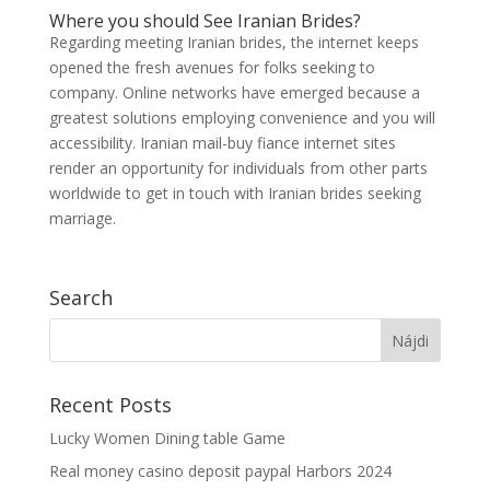
Where you should See Iranian Brides?
Regarding meeting Iranian brides, the internet keeps
opened the fresh avenues for folks seeking to
company. Online networks have emerged because a
greatest solutions employing convenience and you will
accessibility. Iranian mail-buy fiance internet sites
render an opportunity for individuals from other parts
worldwide to get in touch with Iranian brides seeking
marriage.
Search
Recent Posts
Lucky Women Dining table Game
Real money casino deposit paypal Harbors 2024