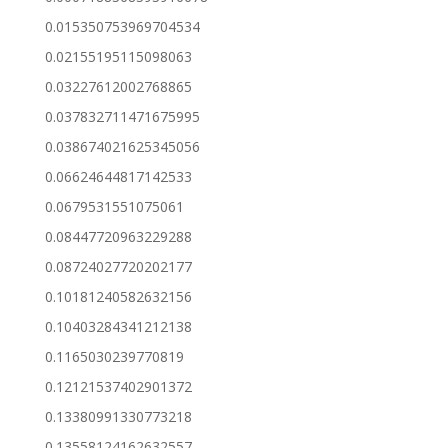
0.015350753969704534
0.02155195115098063
0.03227612002768865
0.037832711471675995
0.038674021625345056
0.06624644817142533
0.0679531551075061
0.08447720963229288
0.08724027720202177
0.10181240582632156
0.10403284341212138
0.1165030239770819
0.12121537402901372
0.13380991330773218
0.13558124162632557