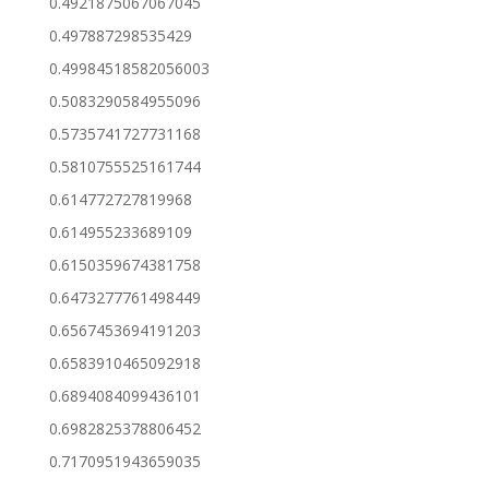
0.4921875067067045
0.497887298535429
0.49984518582056003
0.5083290584955096
0.5735741727731168
0.5810755525161744
0.614772727819968
0.614955233689109
0.6150359674381758
0.6473277761498449
0.6567453694191203
0.6583910465092918
0.6894084099436101
0.6982825378806452
0.7170951943659035