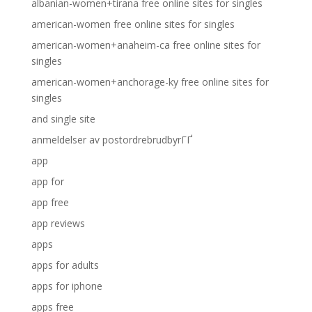
albanian-women+tirana free online sites for singles
american-women free online sites for singles
american-women+anaheim-ca free online sites for
singles
american-women+anchorage-ky free online sites for
singles
and single site
anmeldelser av postordrebrudbyrГҐ
app
app for
app free
app reviews
apps
apps for adults
apps for iphone
apps free