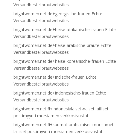
Versandbestellbrautwebsites
brightwomen.net de+georgische-frauen Echte
Versandbestellbrautwebsites
brightwomen.net de+heise-afrikanische-frauen Echte
Versandbestellbrautwebsites
brightwomen.net de+heise-arabische-braute Echte
Versandbestellbrautwebsites
brightwomen.net de+heise-koreanische-frauen Echte
Versandbestellbrautwebsites
brightwomen.net de+indische-frauen Echte
Versandbestellbrautwebsites
brightwomen.net de+indonesische-frauen Echte
Versandbestellbrautwebsites
brightwomen.net fi+indonesialaiset-naiset lailliset
postimyynti morsiamen verkkosivustot
brightwomen.net fi+kuumat-arabialaiset-morsiamet
lailliset postimyynti morsiamen verkkosivustot