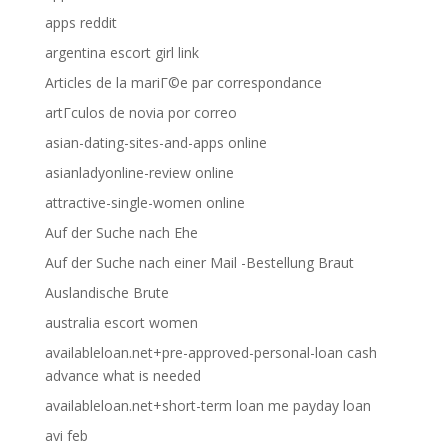
apps reddit
argentina escort girl link
Articles de la mariГ©e par correspondance
artГ­culos de novia por correo
asian-dating-sites-and-apps online
asianladyonline-review online
attractive-single-women online
Auf der Suche nach Ehe
Auf der Suche nach einer Mail -Bestellung Braut
Auslandische Brute
australia escort women
availableloan.net+pre-approved-personal-loan cash
advance what is needed
availableloan.net+short-term loan me payday loan
avi feb