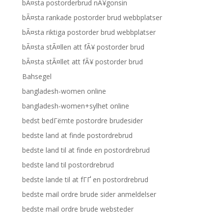
bÃ¤sta postorderbrud nÃ¥gonsin
bÃ¤sta rankade postorder brud webbplatser
bÃ¤sta riktiga postorder brud webbplatser
bÃ¤sta stÃ¤llen att fÃ¥ postorder brud
bÃ¤sta stÃ¤llet att fÃ¥ postorder brud
Bahsegel
bangladesh-women online
bangladesh-women+sylhet online
bedst bedГёmte postordre brudesider
bedste land at finde postordrebrud
bedste land til at finde en postordrebrud
bedste land til postordrebrud
bedste lande til at fГҐ en postordrebrud
bedste mail ordre brude sider anmeldelser
bedste mail ordre brude websteder