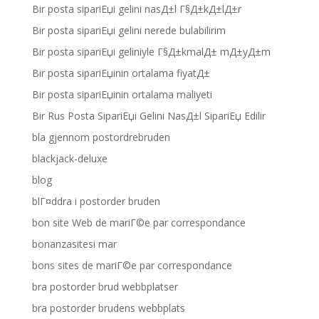
Bir posta sipariЕџi gelini nasД±l Г§Д±kД±lД±r
Bir posta sipariЕџi gelini nerede bulabilirim
Bir posta sipariЕџi geliniyle Г§Д±kmalД± mД±yД±m
Bir posta sipariЕџinin ortalama fiyatД±
Bir posta sipariЕџinin ortalama maliyeti
Bir Rus Posta SipariЕџi Gelini NasД±l SipariЕџ Edilir
bla gjennom postordrebruden
blackjack-deluxe
blog
blГ¤ddra i postorder bruden
bon site Web de mariГ©e par correspondance
bonanzasitesi mar
bons sites de mariГ©e par correspondance
bra postorder brud webbplatser
bra postorder brudens webbplats