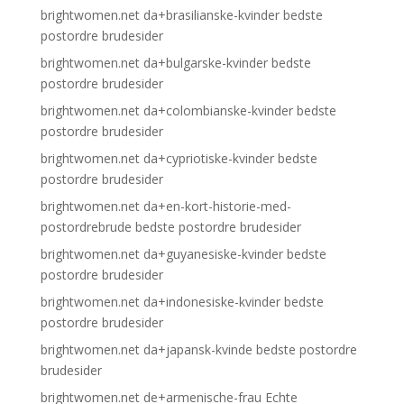
brightwomen.net da+brasilianske-kvinder bedste
postordre brudesider
brightwomen.net da+bulgarske-kvinder bedste
postordre brudesider
brightwomen.net da+colombianske-kvinder bedste
postordre brudesider
brightwomen.net da+cypriotiske-kvinder bedste
postordre brudesider
brightwomen.net da+en-kort-historie-med-
postordrebrude bedste postordre brudesider
brightwomen.net da+guyanesiske-kvinder bedste
postordre brudesider
brightwomen.net da+indonesiske-kvinder bedste
postordre brudesider
brightwomen.net da+japansk-kvinde bedste postordre
brudesider
brightwomen.net de+armenische-frau Echte