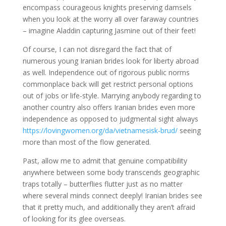
encompass courageous knights preserving damsels
when you look at the worry all over faraway countries
– imagine Aladdin capturing Jasmine out of their feet!
Of course, I can not disregard the fact that of
numerous young Iranian brides look for liberty abroad
as well. Independence out of rigorous public norms
commonplace back will get restrict personal options
out of jobs or life-style. Marrying anybody regarding to
another country also offers Iranian brides even more
independence as opposed to judgmental sight always
https://lovingwomen.org/da/vietnamesisk-brud/
seeing
more than most of the flow generated.
Past, allow me to admit that genuine compatibility
anywhere between some body transcends geographic
traps totally – butterflies flutter just as no matter
where several minds connect deeply! Iranian brides see
that it pretty much, and additionally they aren’t afraid
of looking for its glee overseas.