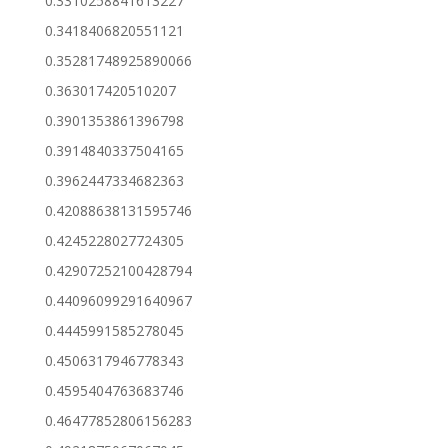
0.3310258841613227
0.3418406820551121
0.35281748925890066
0.363017420510207
0.3901353861396798
0.3914840337504165
0.3962447334682363
0.42088638131595746
0.4245228027724305
0.42907252100428794
0.44096099291640967
0.4445991585278045
0.4506317946778343
0.4595404763683746
0.46477852806156283