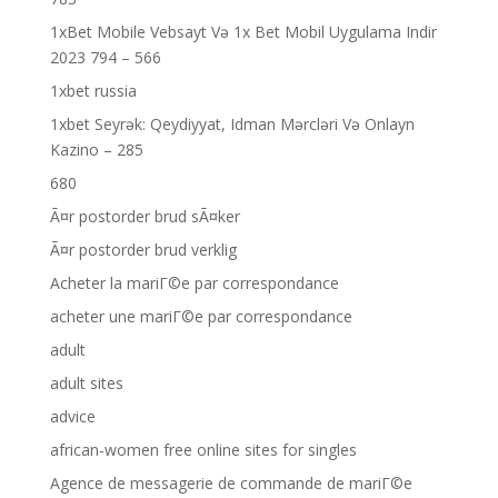
1xBet Mobile Vebsayt Və 1x Bet Mobil Uygulama Indir
2023 794 – 566
1xbet russia
1xbet Seyrək: Qeydiyyat, Idman Mərcləri Və Onlayn
Kazino – 285
680
Ã¤r postorder brud sÃ¤ker
Ã¤r postorder brud verklig
Acheter la mariГ©e par correspondance
acheter une mariГ©e par correspondance
adult
adult sites
advice
african-women free online sites for singles
Agence de messagerie de commande de mariГ©e