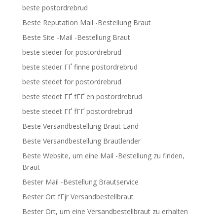
beste postordrebrud
Beste Reputation Mail -Bestellung Braut
Beste Site -Mail -Bestellung Braut
beste steder for postordrebrud
beste steder ГҐ finne postordrebrud
beste stedet for postordrebrud
beste stedet ГҐ fГҐ en postordrebrud
beste stedet ГҐ fГҐ postordrebrud
Beste Versandbestellung Braut Land
Beste Versandbestellung Brautlender
Beste Website, um eine Mail -Bestellung zu finden,
Braut
Bester Mail -Bestellung Brautservice
Bester Ort fГјr Versandbestellbraut
Bester Ort, um eine Versandbestellbraut zu erhalten