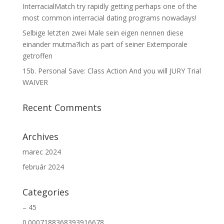
InterracialMatch try rapidly getting perhaps one of the
most common interracial dating programs nowadays!
Selbige letzten zwei Male sein eigen nennen diese
einander mutma?lich as part of seiner Extemporale
getroffen
15b. Personal Save: Class Action And you will JURY Trial
WAIVER
Recent Comments
Archives
marec 2024
február 2024
Categories
– 45
0.0007188368393916678