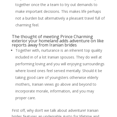
together once the a team to try out demands to
make important decisions.
This makes life perhaps
not a burden but alternatively a pleasant travel full of
charming feel.
The thought of meeting Prince Charming
exterior your homeland adds adventure on like
reports away from Iranian brides
Together with, nurturance is an inherent top quality
included in of a lot Iranian spouses. They do well at
performing loving and you will enjoying surroundings
where loved ones feel served mentally. Should it be
taking good care of youngsters otherwise elderly
mothers, Iranian views go above and beyond to
incorporate morale, information, and you may
proper care.
First off, why don’t we talk about adventure! Iranian
brides features an undeniable gusto for lifetime and