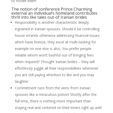
to foodie eden!
The notion of conference Prince Charming
external an individual’s homeland contributes
thrill into like tales out-of Iranian brides
Responsibility is another characteristic deeply
ingrained in Iranian spouses. Should it be controlling
house errands otherwise addressing financial issues
which have finesse, they excel at multi-tasking for
example no one else is also. You prefer people
reliable whom won’t bashful out-of bringing fees
when required? Thought Iranian brides – they will
effortlessly juggle all their responsibilities whenever
you are still paying attention to like and you may
laughter.
Commitment runs from the veins from Iranian
spouses like a miraculous potion! Shortly after the
full time, there is nothing more important than
staying real and centered on their lovers right up until