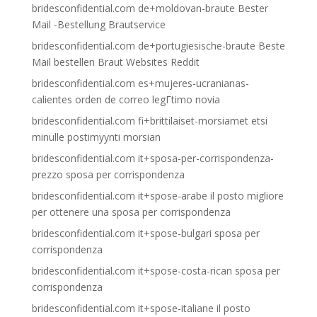
bridesconfidential.com de+moldovan-braute Bester
Mail -Bestellung Brautservice
bridesconfidential.com de+portugiesische-braute Beste
Mail bestellen Braut Websites Reddit
bridesconfidential.com es+mujeres-ucranianas-
calientes orden de correo legГ­timo novia
bridesconfidential.com fi+brittilaiset-morsiamet etsi
minulle postimyynti morsian
bridesconfidential.com it+sposa-per-corrispondenza-
prezzo sposa per corrispondenza
bridesconfidential.com it+spose-arabe il posto migliore
per ottenere una sposa per corrispondenza
bridesconfidential.com it+spose-bulgari sposa per
corrispondenza
bridesconfidential.com it+spose-costa-rican sposa per
corrispondenza
bridesconfidential.com it+spose-italiane il posto