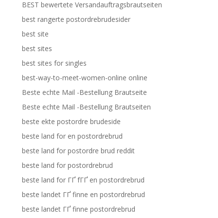
BEST bewertete Versandauftragsbrautseiten
best rangerte postordrebrudesider
best site
best sites
best sites for singles
best-way-to-meet-women-online online
Beste echte Mail -Bestellung Brautseite
Beste echte Mail -Bestellung Brautseiten
beste ekte postordre brudeside
beste land for en postordrebrud
beste land for postordre brud reddit
beste land for postordrebrud
beste land for ГҐ fГҐ en postordrebrud
beste landet ГҐ finne en postordrebrud
beste landet ГҐ finne postordrebrud