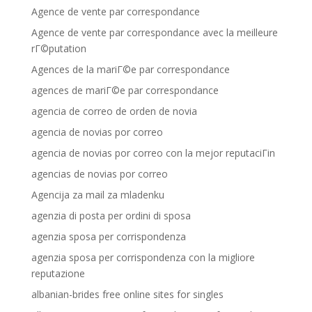
Agence de vente par correspondance
Agence de vente par correspondance avec la meilleure
rГ©putation
Agences de la mariГ©e par correspondance
agences de mariГ©e par correspondance
agencia de correo de orden de novia
agencia de novias por correo
agencia de novias por correo con la mejor reputaciГіn
agencias de novias por correo
Agencija za mail za mladenku
agenzia di posta per ordini di sposa
agenzia sposa per corrispondenza
agenzia sposa per corrispondenza con la migliore
reputazione
albanian-brides free online sites for singles