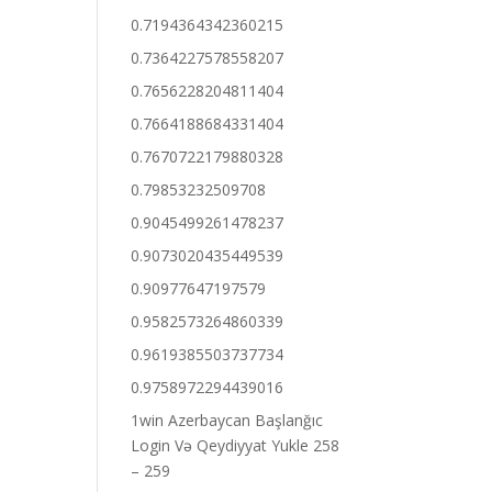
0.7194364342360215
0.7364227578558207
0.7656228204811404
0.7664188684331404
0.7670722179880328
0.79853232509708
0.9045499261478237
0.9073020435449539
0.90977647197579
0.9582573264860339
0.9619385503737734
0.9758972294439016
1win Azerbaycan Başlanğıc
Login Və Qeydiyyat Yukle 258
– 259