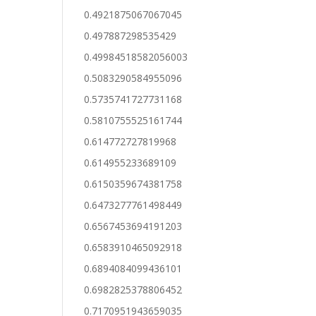
0.4921875067067045
0.497887298535429
0.49984518582056003
0.5083290584955096
0.5735741727731168
0.5810755525161744
0.614772727819968
0.614955233689109
0.6150359674381758
0.6473277761498449
0.6567453694191203
0.6583910465092918
0.6894084099436101
0.6982825378806452
0.7170951943659035