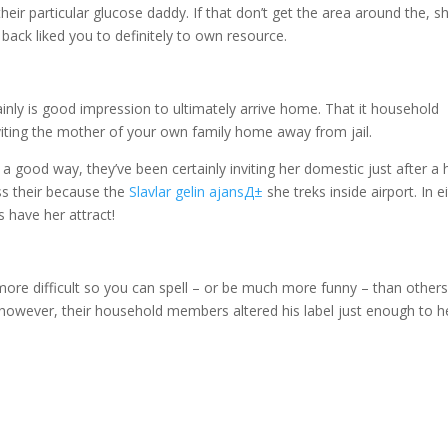
heir particular glucose daddy. If that don’t get the area around the, s
back liked you to definitely to own resource.
inly is good impression to ultimately arrive home. That it household
viting the mother of your own family home away from jail.
 good way, they’ve been certainly inviting her domestic just after a 
ss their because the
Slavlar gelin ajansД±
she treks inside airport. In e
s have her attract!
more difficult so you can spell – or be much more funny – than others
, however, their household members altered his label just enough to h