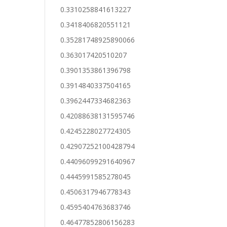
0.3310258841613227
0.3418406820551121
0.35281748925890066
0.363017420510207
0.3901353861396798
0.3914840337504165
0.3962447334682363
0.42088638131595746
0.4245228027724305
0.42907252100428794
0.44096099291640967
0.4445991585278045
0.4506317946778343
0.4595404763683746
0.46477852806156283