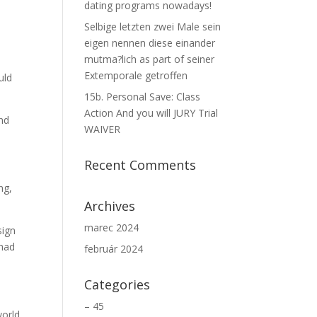
dating programs nowadays!
Selbige letzten zwei Male sein
eigen nennen diese einander
mutma?lich as part of seiner
Extemporale getroffen
uld
15b. Personal Save: Class
Action And you will JURY Trial
and
WAIVER
Recent Comments
ng,
Archives
marec 2024
sign
 had
február 2024
Categories
– 45
world