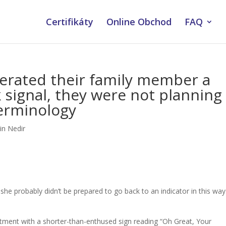
Certifikáty
Online Obchod
FAQ
erated their family member a
 signal, they were not planning
erminology
in Nedir
, she probably didn’t be prepared to go back to an indicator in this way. 
ment with a shorter-than-enthused sign reading “Oh Great, Your