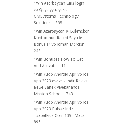
1Win Azerbaycan Giriş login
və Qeydiyyat yukle
GMSystems Technology
Solutions – 568
1win Azərbaycan ᐉ Bukmeker
Kontorunun Rəsmi Saytı ᐉ
Bonuslar Və Idman Mərcləri –
245
1win Bonuses How To Get
And Activate – 11
1win Yüklə Android Apk Və Ios
App 2023 əvəzsiz Indir Relaxit
Бебе Запек Vivekananda
Mission School – 748
1win Yüklə Android Apk Və Ios
App 2023 Pulsuz Indir
Tsabatkids Com 139 : Macs –
895