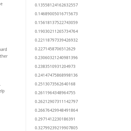
he
0.13558124162632557
0.14689005016715673
0.15618137522743059
0.19030211265734764
0.22118797339426932
0.2271458706512629
hard
ither
0.23060321240981396
0.2383510931204973
0.24147475868998136
0.2513073562640168
.
elp
0.2611964348964755
0.26212907311142797
0.26676429948491864
0.2971412230186391
0.32799239219907805