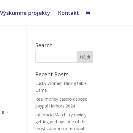
Výskumné projekty
Kontakt
Search
Recent Posts
Lucky Women Dining table
Game
Real money casino deposit
paypal Harbors 2024
It is
InterracialMatch try rapidly
getting perhaps one of the
most common interracial