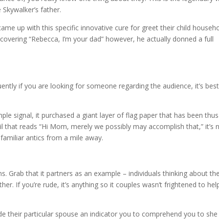
 Skywalker’s father.
 came up with this specific innovative cure for greet their child househo
covering “Rebecca, I’m your dad” however, he actually donned a full
ntly if you are looking for someone regarding the audience, it’s bes
mple signal, it purchased a giant layer of flag paper that has been thus
l that reads “Hi Mom, merely we possibly may accomplish that,” it’s 
 familiar antics from a mile away.
s. Grab that it partners as an example – individuals thinking about t
er. If you’re rude, it’s anything so it couples wasn’t frightened to hel
their particular spouse an indicator you to comprehend you to she 