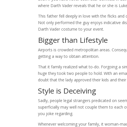
where Darth Vader reveals that he or she is Luke
This father fell deeply in love with the flicks and
Not only performed the guy enjoys indicative dis
Darth Vader costume to your event.
Bigger than Lifestyle
Airports is crowded metropolitan areas. Conseque
getting a way to obtain attention.
That it family realized what to-do. Forgoing a si
huge they took two people to hold. With an emai
doubt that the lady approved their kids and their
Style is Deceiving
Sadly, people legal strangers predicated on seem
superficially may well not couple them to each oth
you joke regarding.
Whenever welcoming your family, it woman-made 