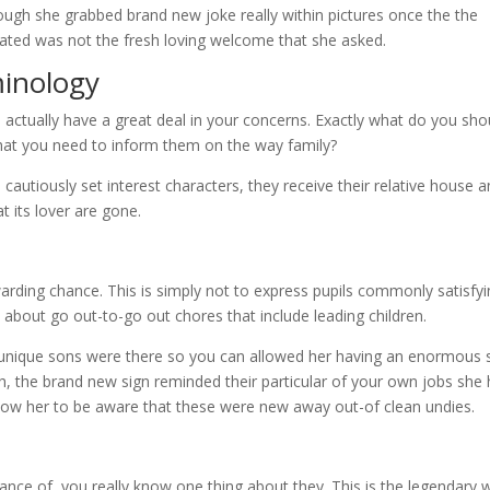
ugh she grabbed brand new joke really within pictures once the the
ated was not the fresh loving welcome that she asked.
inology
ctually have a great deal in your concerns. Exactly what do you sho
that you need to inform them on the way family?
n cautiously set interest characters, they receive their relative house 
t its lover are gone.
rding chance. This is simply not to express pupils commonly satisfyi
t about go out-to-go out chores that include leading children.
r unique sons were there so you can allowed her having an enormous 
h, the brand new sign reminded their particular of your own jobs she
low her to be aware that these were new away out-of clean undies.
vance of, you really know one thing about they. This is the legendary 