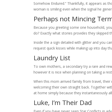
Somehow Endured.” Thankfully, it appears as tho
woman is smiling even when the signal he gener
Perhaps not Mincing Term
Because you greeting some one household, you a
do? Exactly what stories provides they skipped 
Inside the a sign detailed with glitter and you ca
request quick kisses while making up into day tha
Laundry List
To own mothers, a secondary try a rare and rewa
however it is nice when planning on taking a res
When this mom arrived family from travel, thei
welcoming their own straight back. Together wit
at home simply because they instantaneously al
Luke, I’m Their Dad
Even if you have never seen Star Conflicts in ad