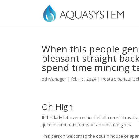
When this people gen
pleasant straight back
spend time mincing t
od
Manager
|
feb 16, 2024
|
Posta SipariЕџi Gel
Oh High
If this lady leftover on her behalf current travels
quite minimum in terms of an indicator goes.
This person welcomed the cousin house or apart