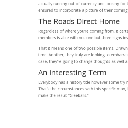
actually running out of currency and looking for t
ensured to incorporate a picture of their coming 
The Roads Direct Home
Regardless of where you’re coming from, it certa
members is able with not one but three signs in
That it means one of two possible items. Drawn a
time. Another, they truly are looking to embarra
case, they’re going to change thoughts as well a
An interesting Term
Everybody has a history title however some try 
That’s the circumstances with this specific man
make the result “Gleeballs.”