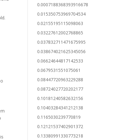
0.0007188368393916678
0.015350753969704534
ld.
0.02155195115098063
0.03227612002768865
0.037832711471675995
0.038674021625345056
t
0.06624644817142533
0.0679531551075061
0.08447720963229288
no
0.08724027720202177
0.10181240582632156
0.10403284341212138
hem
0.1165030239770819
p
0.12121537402901372
0.13380991330773218
is