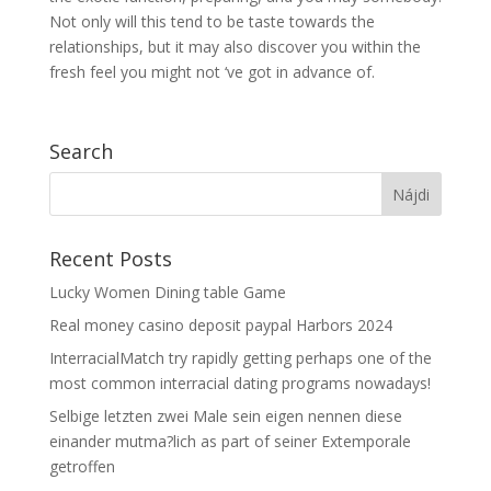
Not only will this tend to be taste towards the
relationships, but it may also discover you within the
fresh feel you might not ‘ve got in advance of.
Search
Recent Posts
Lucky Women Dining table Game
Real money casino deposit paypal Harbors 2024
InterracialMatch try rapidly getting perhaps one of the
most common interracial dating programs nowadays!
Selbige letzten zwei Male sein eigen nennen diese
einander mutma?lich as part of seiner Extemporale
getroffen