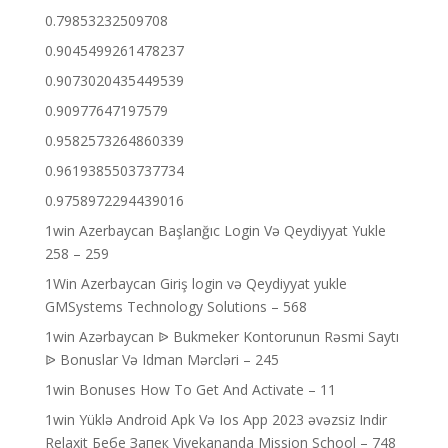
0.79853232509708
0.9045499261478237
0.9073020435449539
0.90977647197579
0.9582573264860339
0.9619385503737734
0.9758972294439016
1win Azerbaycan Başlanğıc Login Və Qeydiyyat Yukle
258 – 259
1Win Azerbaycan Giriş login və Qeydiyyat yukle
GMSystems Technology Solutions – 568
1win Azərbaycan ᐉ Bukmeker Kontorunun Rəsmi Saytı
ᐉ Bonuslar Və Idman Mərcləri – 245
1win Bonuses How To Get And Activate – 11
1win Yüklə Android Apk Və Ios App 2023 əvəzsiz Indir
Relaxit Бебе Запек Vivekananda Mission School – 748