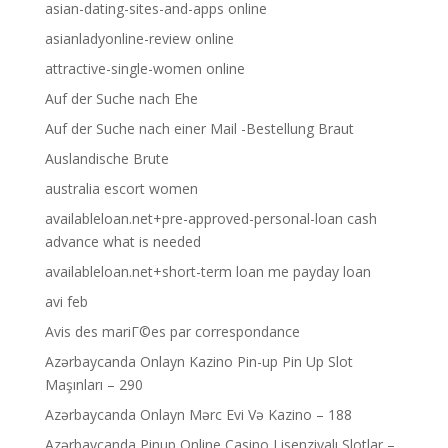
asian-dating-sites-and-apps online
asianladyonline-review online
attractive-single-women online
Auf der Suche nach Ehe
Auf der Suche nach einer Mail -Bestellung Braut
Auslandische Brute
australia escort women
availableloan.net+pre-approved-personal-loan cash
advance what is needed
availableloan.net+short-term loan me payday loan
avi feb
Avis des mariГ©es par correspondance
Azərbaycanda Onlayn Kazino Pin-up Pin Up Slot
Maşınları – 290
Azərbaycanda Onlayn Mərc Evi Və Kazino – 188
Azərbaycanda Pinup Online Casino Lisenziyalı Slotlar –