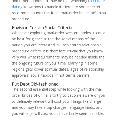
and other nations – it may be overwhelming to
la-date
dating
know how to handle it. Here are some secret
recommendations the fresh mail-order brides off China
procedure.
Envision Certain Social Criteria
Whenever exploring mail-order Western brides, it could
be best for glance at the the social means of the
nation you are interested in. Each state’s relationship
procedure differs, it is therefore crucial that you know
very well what requirements may be needed inside the
the ongoing future of your time. Marrying in some
regions gets cover spiritual dates, ages of relationship
approvals, social taboos, if not terms barriers.
Put Debt Old-fashioned
The second essential step while looking with the mail
order brides of China is to try to become aware of you
to definitely relevant will cost you. Things like charge
and you may take a trip charges, language kinds, and
you will legal will cost you can certainly seem sensible.