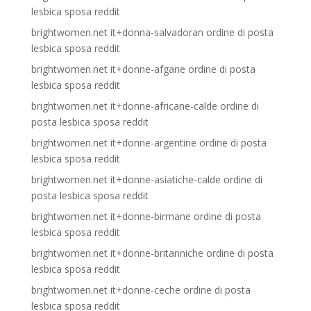
lesbica sposa reddit
brightwomen.net it+donna-salvadoran ordine di posta
lesbica sposa reddit
brightwomen.net it+donne-afgane ordine di posta
lesbica sposa reddit
brightwomen.net it+donne-africane-calde ordine di
posta lesbica sposa reddit
brightwomen.net it+donne-argentine ordine di posta
lesbica sposa reddit
brightwomen.net it+donne-asiatiche-calde ordine di
posta lesbica sposa reddit
brightwomen.net it+donne-birmane ordine di posta
lesbica sposa reddit
brightwomen.net it+donne-britanniche ordine di posta
lesbica sposa reddit
brightwomen.net it+donne-ceche ordine di posta
lesbica sposa reddit