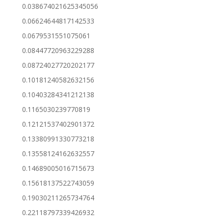
0.038674021625345056
0.06624644817142533
0.0679531551075061
0.08447720963229288
0.08724027720202177
0.10181240582632156
0.10403284341212138
0.1165030239770819
0.12121537402901372
0.13380991330773218
0.13558124162632557
0.14689005016715673
0.15618137522743059
0.19030211265734764
0.22118797339426932