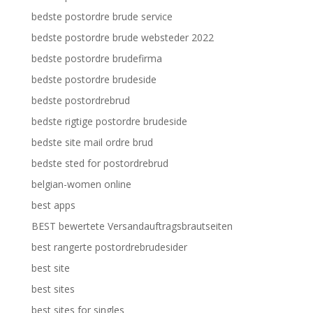
bedste postordre brude service
bedste postordre brude websteder 2022
bedste postordre brudefirma
bedste postordre brudeside
bedste postordrebrud
bedste rigtige postordre brudeside
bedste site mail ordre brud
bedste sted for postordrebrud
belgian-women online
best apps
BEST bewertete Versandauftragsbrautseiten
best rangerte postordrebrudesider
best site
best sites
best sites for singles