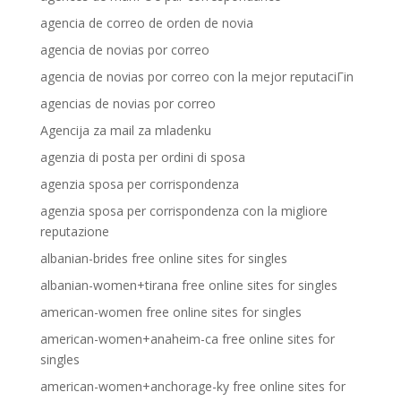
agencia de correo de orden de novia
agencia de novias por correo
agencia de novias por correo con la mejor reputaciГіn
agencias de novias por correo
Agencija za mail za mladenku
agenzia di posta per ordini di sposa
agenzia sposa per corrispondenza
agenzia sposa per corrispondenza con la migliore
reputazione
albanian-brides free online sites for singles
albanian-women+tirana free online sites for singles
american-women free online sites for singles
american-women+anaheim-ca free online sites for
singles
american-women+anchorage-ky free online sites for