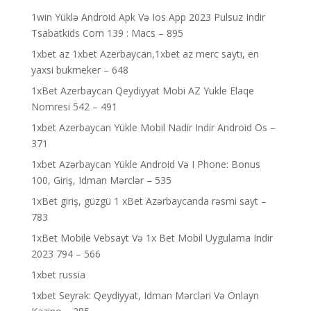
1win Yüklə Android Apk Və Ios App 2023 Pulsuz Indir
Tsabatkids Com 139 : Macs – 895
1xbet az 1xbet Azerbaycan,1xbet az merc saytı, en
yaxsi bukmeker – 648
1xBet Azerbaycan Qeydiyyat Mobi AZ Yukle Elaqe
Nomresi 542 – 491
1xbet Azerbaycan Yükle Mobil Nadir Indir Android Os –
371
1xbet Azərbaycan Yükle Android Və I Phone: Bonus
100, Giriş, Idman Mərclər – 535
1xBet giriş, güzgü 1 xBet Azərbaycanda rəsmi sayt –
783
1xBet Mobile Vebsayt Və 1x Bet Mobil Uygulama Indir
2023 794 – 566
1xbet russia
1xbet Seyrək: Qeydiyyat, Idman Mərcləri Və Onlayn