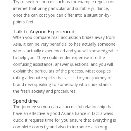
Try to seek resources such as for example regulators
internet that bring particular and suitable guidance,
once the can cost you can differ into a situation-by-
points feet.
Talk to Anyone Experienced
When you compare mail-acquisition brides away from
Asia, it can be very beneficial to has actually someone
who is actually experienced and you will knowledgeable
to help you.
They could render expertise into the
confusing assistance, answer questions, and you will
explain the particulars of the process. Most couples
rating adequate spirits that assist to your journey of
brand new speaking-to somebody who understands
the fresh society and procedures.
Spend time
The journey so you can a successful relationship that
have an effective a good Asiana fiance in fact always
quick. It requires time for you ensure that everything is
complete correctly and also to introduce a strong