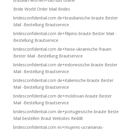
brazilian-women+sao-luis online
Bride World Order Mail Brides
bridesconfidential.com de+brasilianische-braute Bester
Mail -Bestellung Brautservice
bridesconfidential.com de+filipino-braute Bester Mail -
Bestellung Brautservice
bridesconfidential.com de+heise-ukrainische-frauen
Bester Mail -Bestellung Brautservice
bridesconfidential.com de+indonesische-braute Bester
Mail -Bestellung Brautservice
bridesconfidential.com de+italienische-braute Bester
Mail -Bestellung Brautservice
bridesconfidential.com de+moldovan-braute Bester
Mail -Bestellung Brautservice
bridesconfidential.com de+portugiesische-braute Beste
Mail bestellen Braut Websites Reddit
bridesconfidential.com es+mujeres-ucranianas-