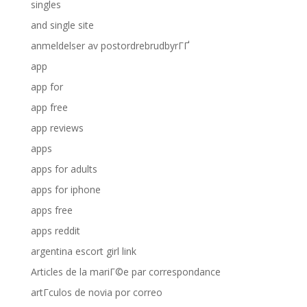
singles
and single site
anmeldelser av postordrebrudbyrГҐ
app
app for
app free
app reviews
apps
apps for adults
apps for iphone
apps free
apps reddit
argentina escort girl link
Articles de la mariГ©e par correspondance
artГ­culos de novia por correo