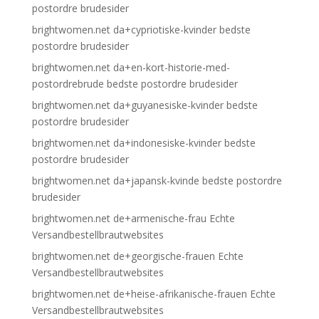
postordre brudesider
brightwomen.net da+cypriotiske-kvinder bedste
postordre brudesider
brightwomen.net da+en-kort-historie-med-
postordrebrude bedste postordre brudesider
brightwomen.net da+guyanesiske-kvinder bedste
postordre brudesider
brightwomen.net da+indonesiske-kvinder bedste
postordre brudesider
brightwomen.net da+japansk-kvinde bedste postordre
brudesider
brightwomen.net de+armenische-frau Echte
Versandbestellbrautwebsites
brightwomen.net de+georgische-frauen Echte
Versandbestellbrautwebsites
brightwomen.net de+heise-afrikanische-frauen Echte
Versandbestellbrautwebsites