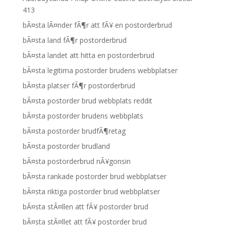
413
bÃ¤sta lÃ¤nder fÃ¶r att fÃ¥ en postorderbrud
bÃ¤sta land fÃ¶r postorderbrud
bÃ¤sta landet att hitta en postorderbrud
bÃ¤sta legitima postorder brudens webbplatser
bÃ¤sta platser fÃ¶r postorderbrud
bÃ¤sta postorder brud webbplats reddit
bÃ¤sta postorder brudens webbplats
bÃ¤sta postorder brudfÃ¶retag
bÃ¤sta postorder brudland
bÃ¤sta postorderbrud nÃ¥gonsin
bÃ¤sta rankade postorder brud webbplatser
bÃ¤sta riktiga postorder brud webbplatser
bÃ¤sta stÃ¤llen att fÃ¥ postorder brud
bÃ¤sta stÃ¤llet att fÃ¥ postorder brud