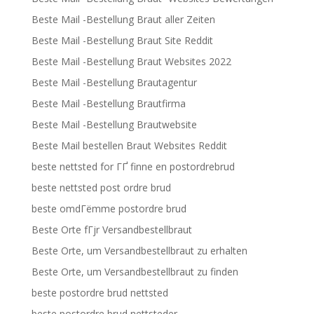
Beste Mail -Bestellung Braut aller Zeiten
Beste Mail -Bestellung Braut Site Reddit
Beste Mail -Bestellung Braut Websites 2022
Beste Mail -Bestellung Brautagentur
Beste Mail -Bestellung Brautfirma
Beste Mail -Bestellung Brautwebsite
Beste Mail bestellen Braut Websites Reddit
beste nettsted for ГҐ finne en postordrebrud
beste nettsted post ordre brud
beste omdГёmme postordre brud
Beste Orte fГјr Versandbestellbraut
Beste Orte, um Versandbestellbraut zu erhalten
Beste Orte, um Versandbestellbraut zu finden
beste postordre brud nettsted
beste postordre brud nettsteder