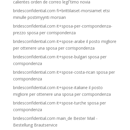
calientes orden de correo legГ­timo novia
bridesconfidential.com fi+brittilaiset-morsiamet etsi
minulle postimyynti morsian
bridesconfidential.com it+sposa-per-corrispondenza-
prezzo sposa per corrispondenza
bridesconfidential.com it+spose-arabe il posto migliore
per ottenere una sposa per corrispondenza
bridesconfidential.com it+spose-bulgari sposa per
corrispondenza
bridesconfidential.com it+spose-costa-rican sposa per
corrispondenza
bridesconfidential.com it+spose-italiane il posto
migliore per ottenere una sposa per corrispondenza
bridesconfidential.com it+spose-turche sposa per
corrispondenza
bridesconfidential.com main_de Bester Mail -
Bestellung Brautservice