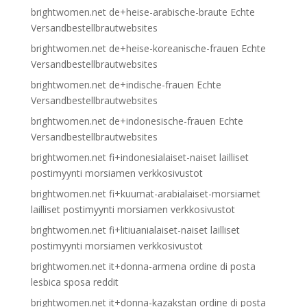
brightwomen.net de+heise-arabische-braute Echte
Versandbestellbrautwebsites
brightwomen.net de+heise-koreanische-frauen Echte
Versandbestellbrautwebsites
brightwomen.net de+indische-frauen Echte
Versandbestellbrautwebsites
brightwomen.net de+indonesische-frauen Echte
Versandbestellbrautwebsites
brightwomen.net fi+indonesialaiset-naiset lailliset
postimyynti morsiamen verkkosivustot
brightwomen.net fi+kuumat-arabialaiset-morsiamet
lailliset postimyynti morsiamen verkkosivustot
brightwomen.net fi+litiuanialaiset-naiset lailliset
postimyynti morsiamen verkkosivustot
brightwomen.net it+donna-armena ordine di posta
lesbica sposa reddit
brightwomen.net it+donna-kazakstan ordine di posta