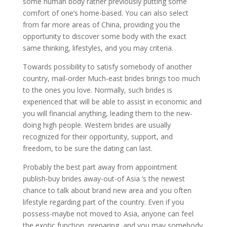
some human body rather previously putting some
comfort of one’s home-based. You can also select
from far more areas of China, providing you the
opportunity to discover some body with the exact
same thinking, lifestyles, and you may criteria.
Towards possibility to satisfy somebody of another
country, mail-order Much-east brides brings too much
to the ones you love. Normally, such brides is
experienced that will be able to assist in economic and
you will financial anything, leading them to the new-
doing high people. Western brides are usually
recognized for their opportunity, support, and
freedom, to be sure the dating can last.
Probably the best part away from appointment
publish-buy brides away-out-of Asia ‘s the newest
chance to talk about brand new area and you often
lifestyle regarding part of the country. Even if you
possess-maybe not moved to Asia, anyone can feel
the exotic function, preparing, and you may somebody.