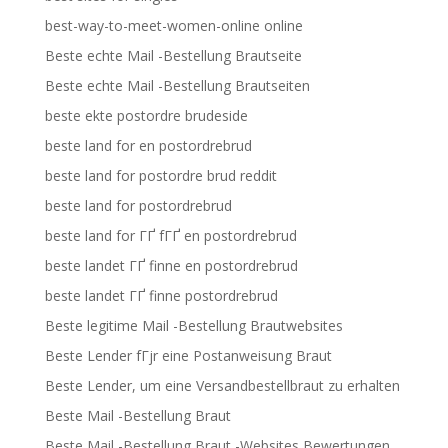
best-way-to-meet-women-online online
Beste echte Mail -Bestellung Brautseite
Beste echte Mail -Bestellung Brautseiten
beste ekte postordre brudeside
beste land for en postordrebrud
beste land for postordre brud reddit
beste land for postordrebrud
beste land for ГҐ fГҐ en postordrebrud
beste landet ГҐ finne en postordrebrud
beste landet ГҐ finne postordrebrud
Beste legitime Mail -Bestellung Brautwebsites
Beste Lender fГјr eine Postanweisung Braut
Beste Lender, um eine Versandbestellbraut zu erhalten
Beste Mail -Bestellung Braut
Beste Mail -Bestellung Braut -Websites Bewertungen