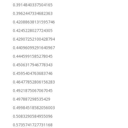
0.3914840337504165
0.3962447334682363
0.42088638131595746
0.4245228027724305
0.42907252100428794
0.44096099291640967
0.4445991585278045
0.4506317946778343
0.4595404763683746
0.46477852806156283
0.4921875067067045
0.497887298535429
0.49984518582056003
0.5083290584955096
0.5735741727731168