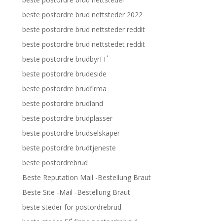
beste postordre brud nettsteder 2022
beste postordre brud nettsteder reddit
beste postordre brud nettstedet reddit
beste postordre brudbyrГҐ
beste postordre brudeside
beste postordre brudfirma
beste postordre brudland
beste postordre brudplasser
beste postordre brudselskaper
beste postordre brudtjeneste
beste postordrebrud
Beste Reputation Mail -Bestellung Braut
Beste Site -Mail -Bestellung Braut
beste steder for postordrebrud