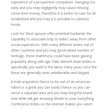
experience of a prospective companion. Swinging too
early and you may negligently may cause missing
some time money, therefore it is better to care for an
established and you may it is possible to cautious
mode.
Look for West spouse offer potential husbands the
capability to associate truly to ladies’ away from other
social experiences. With many different brides out of
other countries and you may good varied number of
heritage, these matrimony could have been gaining
popularity along side age. Pale-skinned Asian brides is
specifically you want in the latest many years once the
these are generally seen unbelievable and elegant.
A mail-acquisition fiance-to-be out-of an american
nation is a great you can easily chance so you can
sense a separate area and you may bring the brand
new while will get amazing details to your everything.
Conference brides on the internet makes you select