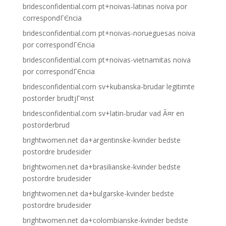
bridesconfidential.com pt+noivas-latinas noiva por
correspondГЄncia
bridesconfidential.com pt+noivas-norueguesas noiva
por correspondГЄncia
bridesconfidential.com pt+noivas-vietnamitas noiva
por correspondГЄncia
bridesconfidential.com sv+kubanska-brudar legitimte
postorder brudtjГ¤nst
bridesconfidential.com sv+latin-brudar vad Ã¤r en
postorderbrud
brightwomen.net da+argentinske-kvinder bedste
postordre brudesider
brightwomen.net da+brasilianske-kvinder bedste
postordre brudesider
brightwomen.net da+bulgarske-kvinder bedste
postordre brudesider
brightwomen.net da+colombianske-kvinder bedste