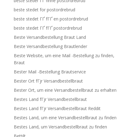
beste steder ГҐ finne postordrebrud
beste stedet for postordrebrud
beste stedet ГҐ fГҐ en postordrebrud
beste stedet ГҐ fГҐ postordrebrud
Beste Versandbestellung Braut Land
Beste Versandbestellung Brautlender
Beste Website, um eine Mail -Bestellung zu finden,
Braut
Bester Mail -Bestellung Brautservice
Bester Ort fГјr Versandbestellbraut
Bester Ort, um eine Versandbestellbraut zu erhalten
Bestes Land fГјr Versandbestellbraut
Bestes Land fГјr Versandbestellbraut Reddit
Bestes Land, um eine Versandbestellbraut zu finden
Bestes Land, um Versandbestellbraut zu finden
Bettilt