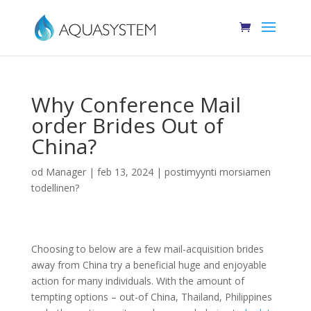
Why Conference Mail
order Brides Out of
China?
od
Manager
|
feb 13, 2024
|
postimyynti morsiamen
todellinen?
Choosing to below are a few mail-acquisition brides
away from China try a beneficial huge and enjoyable
action for many individuals. With the amount of
tempting options – out-of China, Thailand, Philippines