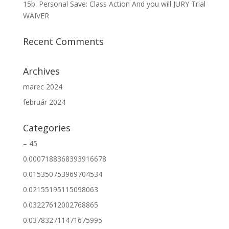
15b. Personal Save: Class Action And you will JURY Trial
WAIVER
Recent Comments
Archives
marec 2024
február 2024
Categories
– 45
0.0007188368393916678
0.015350753969704534
0.02155195115098063
0.03227612002768865
0.037832711471675995