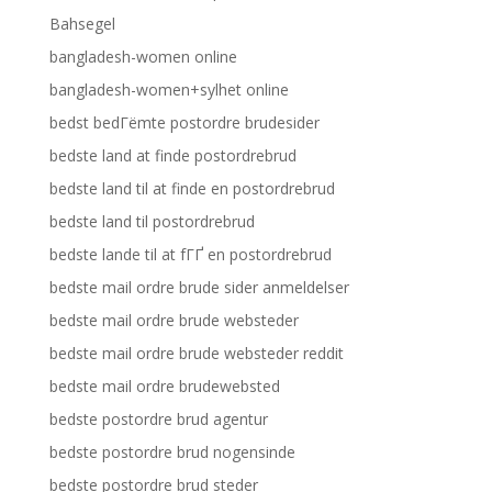
Bahsegel
bangladesh-women online
bangladesh-women+sylhet online
bedst bedГёmte postordre brudesider
bedste land at finde postordrebrud
bedste land til at finde en postordrebrud
bedste land til postordrebrud
bedste lande til at fГҐ en postordrebrud
bedste mail ordre brude sider anmeldelser
bedste mail ordre brude websteder
bedste mail ordre brude websteder reddit
bedste mail ordre brudewebsted
bedste postordre brud agentur
bedste postordre brud nogensinde
bedste postordre brud steder