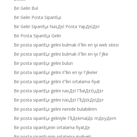
Bir Gelin Bul
Bir Gelin Posta SipariЕџi
Bir Gelin SipariЕџi NasД±l Posta YapД±lД±r
Bir Posta SipariЕџi Gelin
Bir posta sipariЕџi gelini bulmak iГ§in en iyi web sitesi
Bir posta sipariЕџi gelini bulmak iГ§in en iyi Гјlke
Bir posta sipariЕџi gelini bulun
Bir posta sipariЕџi gelini iГ§in en iyi Гјlkeler
Bir posta sipariЕџi gelini iГ§in ortalama fiyat
Bir posta sipariЕџi gelini nasД±l Г§alД±ЕџД±r
Bir posta sipariЕџi gelini nasД±l Г§Д±kД±lД±r
Bir posta sipariЕџi gelini nerede bulabilirim
Bir posta sipariЕџi geliniyle Г§Д±kmalД± mД±yД±m
Bir posta sipariЕџinin ortalama fiyatД±
Bir posta sipariЕџinin ortalama maliyeti