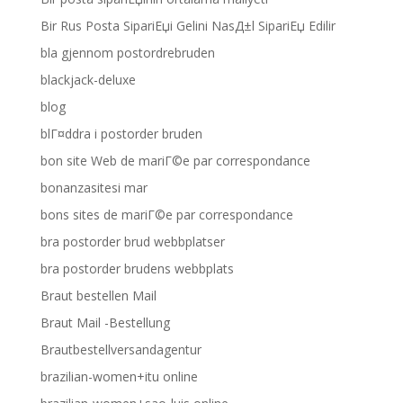
Bir Rus Posta SipariЕџi Gelini NasД±l SipariЕџ Edilir
bla gjennom postordrebruden
blackjack-deluxe
blog
blГ¤ddra i postorder bruden
bon site Web de mariГ©e par correspondance
bonanzasitesi mar
bons sites de mariГ©e par correspondance
bra postorder brud webbplatser
bra postorder brudens webbplats
Braut bestellen Mail
Braut Mail -Bestellung
Brautbestellversandagentur
brazilian-women+itu online