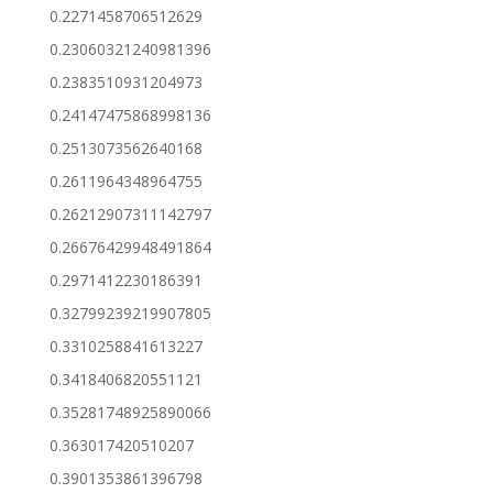
0.2271458706512629
0.23060321240981396
0.2383510931204973
0.24147475868998136
0.2513073562640168
0.2611964348964755
0.26212907311142797
0.26676429948491864
0.2971412230186391
0.32799239219907805
0.3310258841613227
0.3418406820551121
0.35281748925890066
0.363017420510207
0.3901353861396798