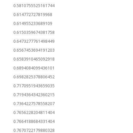
0.5810755525161744
0.614772727819968
0.614955233689109
0.6150359674381758
0.6473277761498449
0.6567453694191203
0.6583910465092918
0.6894084099436101
0.6982825378806452
0.7170951943659035
0.7194364342360215
0.7364227578558207
0.7656228204811404
0.7664188684331404
0.7670722179880328