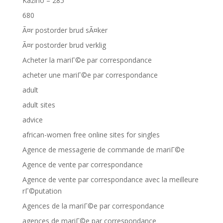
Kazino – 285
680
Ã¤r postorder brud sÃ¤ker
Ã¤r postorder brud verklig
Acheter la mariГ©e par correspondance
acheter une mariГ©e par correspondance
adult
adult sites
advice
african-women free online sites for singles
Agence de messagerie de commande de mariГ©e
Agence de vente par correspondance
Agence de vente par correspondance avec la meilleure
rГ©putation
Agences de la mariГ©e par correspondance
agences de mariГ©e par correspondance